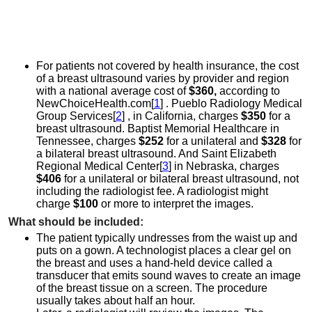
For patients not covered by health insurance, the cost
of a breast ultrasound varies by provider and region
with a national average cost of
$360,
according to
NewChoiceHealth.com[
1
] . Pueblo Radiology Medical
Group Services[
2
] , in California, charges
$350
for a
breast ultrasound. Baptist Memorial Healthcare in
Tennessee, charges
$252
for a unilateral and
$328
for
a bilateral breast ultrasound. And Saint Elizabeth
Regional Medical Center[
3
] in Nebraska, charges
$406
for a unilateral or bilateral breast ultrasound, not
including the radiologist fee. A radiologist might
charge
$100
or more to interpret the images.
What should be included:
The patient typically undresses from the waist up and
puts on a gown. A technologist places a clear gel on
the breast and uses a hand-held device called a
transducer that emits sound waves to create an image
of the breast tissue on a screen. The procedure
usually takes about half an hour.