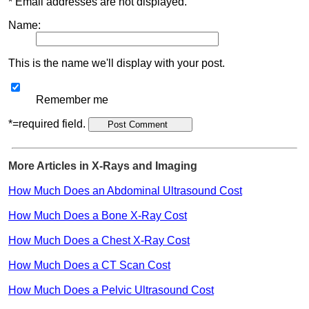
* Email addresses are not displayed.
Name:
This is the name we'll display with your post.
Remember me
*=required field.
More Articles in X-Rays and Imaging
How Much Does an Abdominal Ultrasound Cost
How Much Does a Bone X-Ray Cost
How Much Does a Chest X-Ray Cost
How Much Does a CT Scan Cost
How Much Does a Pelvic Ultrasound Cost