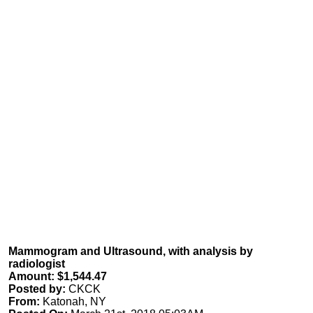
Mammogram and Ultrasound, with analysis by
radiologist
Amount: $1,544.47
Posted by:
CKCK
From:
Katonah, NY