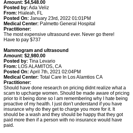
Amount: $4,548.00
Posted by:
Ada Veliz
From:
Hialeah, FL
Posted On:
January 23rd, 2022 01:01PM
Medical Center:
Palmetto General Hospital
Practitioner:
The most expensive ultrasound ever. Never go there!
Have to pay $737
Mammogram and ultrasound
Amount: $2,980.00
Posted by:
Tina Levario
From:
LOS ALAMITOS, CA
Posted On:
April 7th, 2021 02:04PM
Medical Center:
Total Care In Los Alamtios CA
Practitioner:
Should have done research on pricing didnt realize what a
scam to upcharge women. Should be made aware of pricing
prior to it being done so I am remembering why I hate being
proactive of my health. I just don't understand if you have
insurance why do they get to charge you more for it. It
should be a wash and they should be happy that they got
paid more then if a person with no insurance would have
paid.