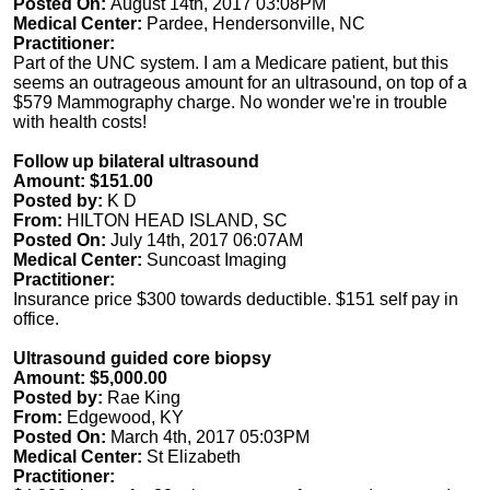
Posted On:
August 14th, 2017 03:08PM
Medical Center:
Pardee, Hendersonville, NC
Practitioner:
Part of the UNC system. I am a Medicare patient, but this
seems an outrageous amount for an ultrasound, on top of a
$579 Mammography charge. No wonder we're in trouble
with health costs!
Follow up bilateral ultrasound
Amount: $151.00
Posted by:
K D
From:
HILTON HEAD ISLAND, SC
Posted On:
July 14th, 2017 06:07AM
Medical Center:
Suncoast Imaging
Practitioner:
Insurance price $300 towards deductible. $151 self pay in
office.
Ultrasound guided core biopsy
Amount: $5,000.00
Posted by:
Rae King
From:
Edgewood, KY
Posted On:
March 4th, 2017 05:03PM
Medical Center:
St Elizabeth
Practitioner: