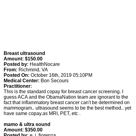
Breast ultrasound
Amount: $150.00
Posted by:
HealthNocare
From:
Richmind, VA
Posted On:
October 16th, 2019 05:10PM
Medical Center:
Bon Secours
Practitioner:
This is the standard copay for breast cancer screening. I
guess ACA and the ObamaNation team are ignorant to the
fact that inflammatory breast cancer can't be determined on
mammogram.. ultrasound seems to be the best method.. yet
have same copay.as MRI, PET, etc .
mamo & ultra sound
Amount: $350.00
Posted by:
e. j. fiorenza