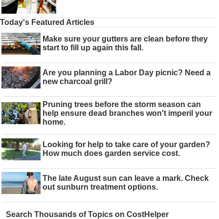
Today's Featured Articles
Make sure your gutters are clean before they
start to fill up again this fall.
Are you planning a Labor Day picnic? Need a
new charcoal grill?
Pruning trees before the storm season can
help ensure dead branches won't imperil your
home.
Looking for help to take care of your garden?
How much does garden service cost.
The late August sun can leave a mark. Check
out sunburn treatment options.
Search Thousands of Topics on CostHelper