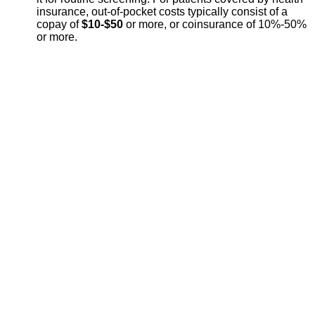
insurance, out-of-pocket costs typically consist of a
copay of
$10-$50
or more, or coinsurance of 10%-50%
or more.