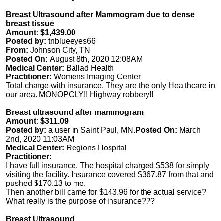
Breast Ultrasound after Mammogram due to dense
breast tissue
Amount: $1,439.00
Posted by:
tnblueeyes66
From:
Johnson City, TN
Posted On:
August 8th, 2020 12:08AM
Medical Center:
Ballad Health
Practitioner:
Womens Imaging Center
Total charge with insurance. They are the only Healthcare in
our area. MONOPOLY!! Highway robbery!!
Breast ultrasound after mammogram
Amount: $311.09
Posted by:
a user in Saint Paul, MN.
Posted On:
March
2nd, 2020 11:03AM
Medical Center:
Regions Hospital
Practitioner:
I have full insurance. The hospital charged $538 for simply
visiting the facility. Insurance covered $367.87 from that and
pushed $170.13 to me.
Then another bill came for $143.96 for the actual service?
What really is the purpose of insurance???
Breast Ultrasound