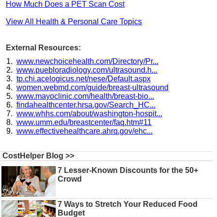
How Much Does a PET Scan Cost
View All Health & Personal Care Topics
External Resources:
www.newchoicehealth.com/Directory/Pr...
www.puebloradiology.com/ultrasound.h...
tp.chi.acelogicus.net/nese/Default.aspx
women.webmd.com/guide/breast-ultrasound
www.mayoclinic.com/health/breast-bio...
findahealthcenter.hrsa.gov/Search_HC...
www.whhs.com/about/washington-hospit...
www.umm.edu/breastcenter/faq.htm#11
www.effectivehealthcare.ahrq.gov/ehc...
CostHelper Blog >>
7 Lesser-Known Discounts for the 50+
Crowd
7 Ways to Stretch Your Reduced Food
Budget