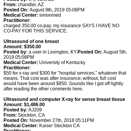
From:
chandler, AZ
Posted On:
August 9th, 2019 05:08PM
Medical Center:
simonmed
Practitioner:
charged 350.00 co-pay. my insurance SAYS I HAVE NO
CO-PAY FOR THIS SERVICE.
Ultrasound of one breast
Amount: $350.00
Posted by:
a user in Lexington, KY.
Posted On:
August 5th,
2019 05:08PM
Medical Center:
University of Kentucky
Practitioner:
$50 for x-ray and $300 for "hospital services," whatever that
means. That cost was after insurance; without, full cost
would have been around $850. Sounds like I got off lightly
after reading the other comments here.
Ultrasound and computer X-ray for sense breast tissue
Amount: $1,486.00
Posted by:
AJ209
From:
Stockton, CA
Posted On:
November 27th, 2018 05:11PM
Medical Center:
Kaiser Stockton CA
Practitioner: