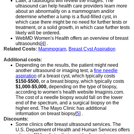
Later, a radiologist will review the images. The
ultrasound can help health care providers learn more
about an abnormality on a mammogram and/or
determine whether a lump is a fluid-filled cyst, in
which case there might be no need for further tests or
treatment, or a solid growth, in which case further tests
likely will be ordered.
WebMD Women's Health offers an overview of breast
ultrasounds[
4
] .
Related Costs:
Mammogram
,
Breast Cyst Aspiration
Additional costs:
Depending on the results, the patient might need
another ultrasound or imaging test, a
fine needle
aspiration
of a breast cyst, which typically costs
$150-$500,
or a breast biopsy, which typically costs
$1,000-$5,000,
depending on the type of biopsy,
according to women's health website Imaginis.com.
The cost of a needle biopsy would fall on the lower
end of the spectrum, and a surgical biopsy on the
higher end. The Mayo Clinic has additional
information on breast biopsy[
5
] .
Discounts:
Some clinics offer breast ultrasound services. The
U.S. Department of Health and Human Services offers