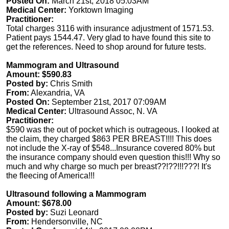
Posted On:
March 21st, 2018 05:03AM
Medical Center:
Yorktown Imaging
Practitioner:
Total charges 3116 with insurance adjustment of 1571.53.
Patient pays 1544.47. Very glad to have found this site to
get the references. Need to shop around for future tests.
Mammogram and Ultrasound
Amount: $590.83
Posted by:
Chris Smith
From:
Alexandria, VA
Posted On:
September 21st, 2017 07:09AM
Medical Center:
Ultrasound Assoc, N. VA
Practitioner:
$590 was the out of pocket which is outrageous. I looked at
the claim, they charged $863 PER BREAST!!!! This does
not include the X-ray of $548...Insurance covered 80% but
the insurance company should even question this!!! Why so
much and why charge so much per breast??!??!!!???! It's
the fleecing of America!!!
Ultrasound following a Mammogram
Amount: $678.00
Posted by:
Suzi Leonard
From:
Hendersonville, NC