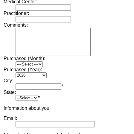
Medical Center:
Practitioner:
Comments:
Purchased (Month):
Purchased (Year):
City:
*
State:
*
Information about you:
Email: