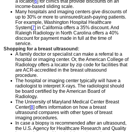
a locator[
6
] for clinics that provide discounts on an
income-based sliding scale.
Many hospitals and imaging centers give discounts of
up to 30% or more to uninsured/cash-paying patients.
For example, Washington Hospital Healthcare
System[
7
] in California offers a 35% discount. And
Raleigh Radiology in North Carolina offers a 40%
discount for payment made in full at the time of
service.
Shopping for a breast ultrasound:
A family doctor or specialist can make a referral to a
hospital or imaging center. Or, the American College of
Radiology offers a
locator by zip code for facilities that
are ACR-accredited in the breast ultrasound
procedure.
The hospital or imaging center typically will have a
radiologist to interpret X-rays. The radiologist should
be board certified by the American Board of
Radiology.
The University of Maryland Medical Center Breast
Center[
8
] offers information on how a breast
ultrasound compares with other types of breast
imaging procedures.
In case a biopsy is recommended after an ultrasound,
the U.S. Agency for Healthcare Research and Quality