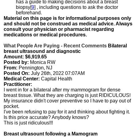
has a guide to making decisions about a breast
biopsy[
9
] , including questions to ask the doctor
beforehand.
Material on this page is for informational purposes only
and should not be construed as medical advice. Always
consult your physician or pharmacist regarding
medications or medical procedures.
What People Are Paying - Recent Comments
Bilateral
breast ultrasound and diagnostic
Amount: $6,919.65
Posted by:
Monica RW
From:
Pennington, NJ
Posted On:
July 26th, 2022 07:07AM
Medical Center:
Capital Health
Practitioner:
I went in for a bilateral after my mammogram for dense
breast tissue. What they are charging is just RIDICULOUS!
My insurance didn't cover preventive so I have to pay out of
pocket.
I've been refusing to pay for it and thinking about fighting it.
Is this price accurate? Anybody knows?
This is just ridiculous!!!
Breast ultrasount following a Mamogram