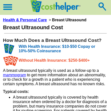
Health & Personal Care
>
Breast Ultrasound
Breast Ultrasound Cost
How Much Does a Breast Ultrasound Cost?
With Health Insurance: $10-$50 Copay or
10%-50% Coinsurance
Without Health Insurance: $250-$400+
A breast ultrasound typically is used as a follow-up to a
mammogram
to get more information about an abnormality,
or to check for a growth in a patient who is experiencing
certain symptoms. A breast ultrasound has no known risks.
Typical costs:
A breast ultrasound typically is covered by health
insurance when ordered by a doctor for diagnosis of a
problem, but many insurance companies do not cover
it for routine screening. For patients covered by health