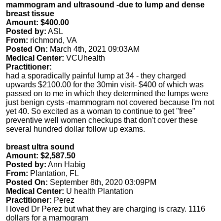
mammogram and ultrasound -due to lump and dense
breast tissue
Amount: $400.00
Posted by:
ASL
From:
richmond, VA
Posted On:
March 4th, 2021 09:03AM
Medical Center:
VCUhealth
Practitioner:
had a sporadically painful lump at 34 - they charged
upwards $2100.00 for the 30min visit- $400 of which was
passed on to me in which they determined the lumps were
just benign cysts -mammogram not covered because I'm not
yet 40. So excited as a woman to continue to get "free"
preventive well women checkups that don't cover these
several hundred dollar follow up exams.
breast ultra sound
Amount: $2,587.50
Posted by:
Ann Habig
From:
Plantation, FL
Posted On:
September 8th, 2020 03:09PM
Medical Center:
U health Plantation
Practitioner:
Perez
I loved Dr Perez but what they are charging is crazy. 1116
dollars for a mamogram