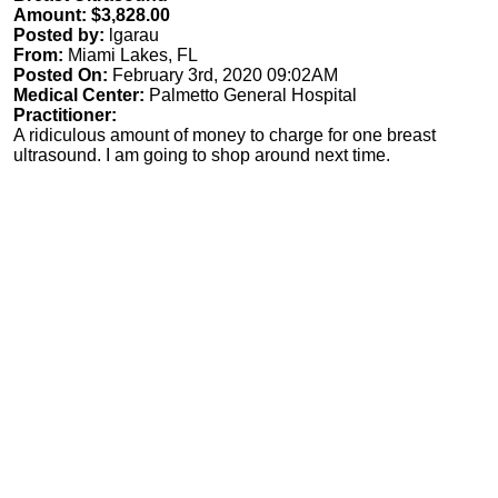
Amount: $3,828.00
Posted by:
lgarau
From:
Miami Lakes, FL
Posted On:
February 3rd, 2020 09:02AM
Medical Center:
Palmetto General Hospital
Practitioner:
A ridiculous amount of money to charge for one breast
ultrasound. I am going to shop around next time.