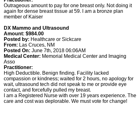
Outrageous amount to pay for one breast only. Not doing it
again for dense breast tissue at 59. I am a bronze plan
member of Kaiser
DX Mammo and Ultrasound
Amount: $984.00
Posted by:
Healthcare or Sickcare
From:
Las Cruces, NM
Posted On:
June 7th, 2018 06:06AM
Medical Center:
Memorial Medical Center and Imaging
Asso
Practitioner:
High Deductible. Benign finding. Facility lacked
compassion or kindness; waited for 2 hours, no apology for
wait, ultrasound tech did not speak to me or provide eye
contact, and forcefully pulled my breast.
I am a Registered Nurse with over 19 years experience. The
care and cost was deplorable. We must vote for change!