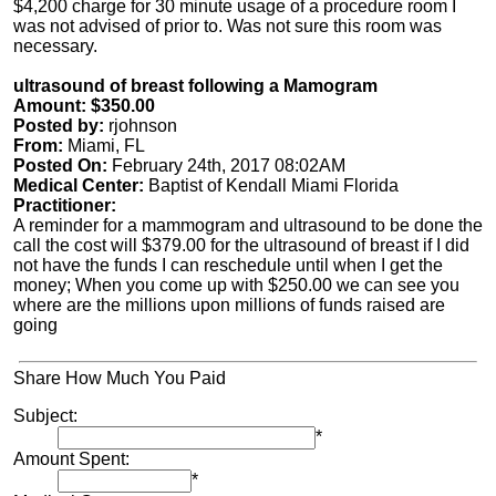
$4,200 charge for 30 minute usage of a procedure room I
was not advised of prior to. Was not sure this room was
necessary.
ultrasound of breast following a Mamogram
Amount: $350.00
Posted by:
rjohnson
From:
Miami, FL
Posted On:
February 24th, 2017 08:02AM
Medical Center:
Baptist of Kendall Miami Florida
Practitioner:
A reminder for a mammogram and ultrasound to be done the
call the cost will $379.00 for the ultrasound of breast if I did
not have the funds I can reschedule until when I get the
money; When you come up with $250.00 we can see you
where are the millions upon millions of funds raised are
going
Share How Much You Paid
Subject:
*
Amount Spent:
*