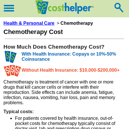
Health & Personal Care
>
Chemotherapy
Chemotherapy Cost
How Much Does Chemotherapy Cost?
With Health Insurance: Copays or 10%-50%
Coinsurance
Without Health Insurance: $10,000-$200,000+
Chemotherapy is treatment of cancer with one or more
drugs that kill cancer cells or interfere with their
reproduction. Side effects can include anemia, fatigue,
infection, nausea, vomiting, hair loss, pain and memory
problems.
Typical costs:
For patients covered by health insurance, out-of-
pocket costs for chemotherapy typically consist of
doctor visit, lab and prescription drug copays or