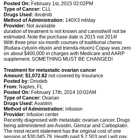
Posted On:
February 1st, 2015 02:02PM
Type of Cancer:
CLL
Drugs Used:
ibrutinib
Method of Administration:
140X3 ml/day
Provider:
Not available
duration of treatment is not known and cannot/will not be
estimated. Note the purchase date is 2015 not 2014!
With three prior six-month courses of traditional chemo
(fludara-cytuxin-rituxin and trienda-rituxin) Copay was zero
on about $400,000 in charges with Medicare and AARP
supplement. SOMETHING MUST BE CHANGED!
Treatment for metastatic ovarian cancer
Amount: $1,072.82
not covered by insurance
Posted by:
Dnvdeb
From:
Naples, FL
Posted On:
February 17th, 2014 10:02AM
Type of Cancer:
Ovarian
Drugs Used:
Avastrin
Method of Administration:
infusion
Provider:
Infusion center
Recently diagnosed with metastatic ovarian cancer. Drugs
being administered are Avastin, Gemzar and Carboplatin.
The most recent statement has the original cost of one
session at $30,045.79. Health paid $ 2,503 and I will pay