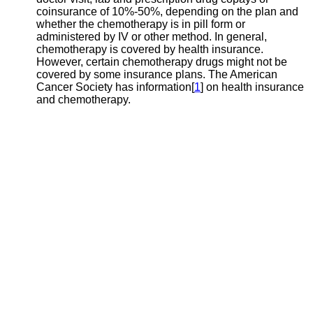
coinsurance of 10%-50%, depending on the plan and
whether the chemotherapy is in pill form or
administered by IV or other method. In general,
chemotherapy is covered by health insurance.
However, certain chemotherapy drugs might not be
covered by some insurance plans. The American
Cancer Society has information[
1
] on health insurance
and chemotherapy.