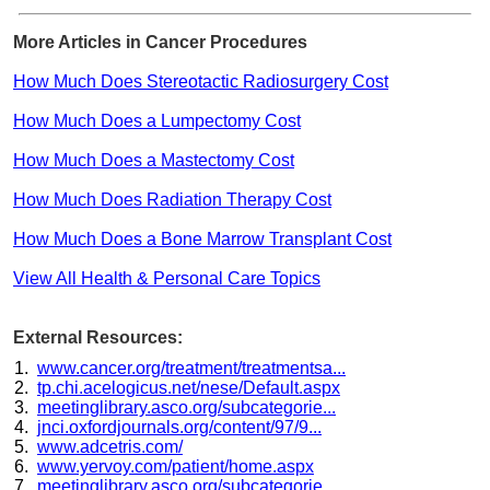
More Articles in Cancer Procedures
How Much Does Stereotactic Radiosurgery Cost
How Much Does a Lumpectomy Cost
How Much Does a Mastectomy Cost
How Much Does Radiation Therapy Cost
How Much Does a Bone Marrow Transplant Cost
View All Health & Personal Care Topics
External Resources:
www.cancer.org/treatment/treatmentsa...
tp.chi.acelogicus.net/nese/Default.aspx
meetinglibrary.asco.org/subcategorie...
jnci.oxfordjournals.org/content/97/9...
www.adcetris.com/
www.yervoy.com/patient/home.aspx
meetinglibrary.asco.org/subcategorie...