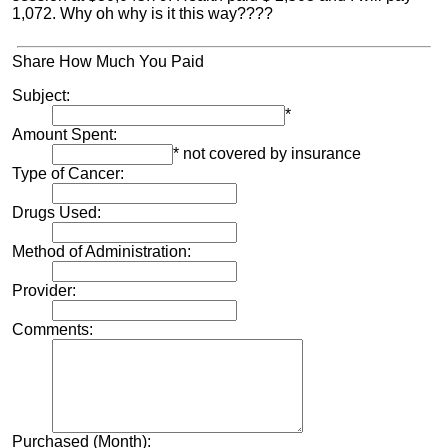
1,072. Why oh why is it this way????
Share How Much You Paid
Subject:
*
Amount Spent:
* not covered by insurance
Type of Cancer:
Drugs Used:
Method of Administration:
Provider:
Comments:
Purchased (Month):