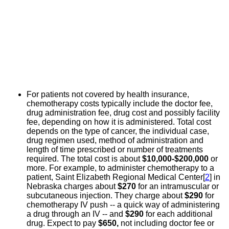
For patients not covered by health insurance,
chemotherapy costs typically include the doctor fee,
drug administration fee, drug cost and possibly facility
fee, depending on how it is administered. Total cost
depends on the type of cancer, the individual case,
drug regimen used, method of administration and
length of time prescribed or number of treatments
required. The total cost is about
$10,000-$200,000
or
more. For example, to administer chemotherapy to a
patient, Saint Elizabeth Regional Medical Center[
2
] in
Nebraska charges about
$270
for an intramuscular or
subcutaneous injection. They charge about
$290
for
chemotherapy IV push -- a quick way of administering
a drug through an IV -- and
$290
for each additional
drug. Expect to pay
$650,
not including doctor fee or