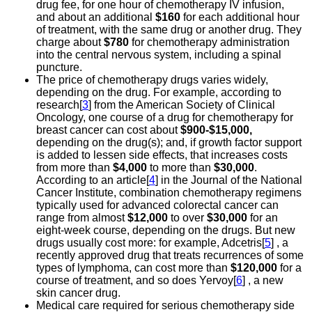
drug fee, for one hour of chemotherapy IV infusion,
and about an additional
$160
for each additional hour
of treatment, with the same drug or another drug. They
charge about
$780
for chemotherapy administration
into the central nervous system, including a spinal
puncture.
The price of chemotherapy drugs varies widely,
depending on the drug. For example, according to
research[
3
] from the American Society of Clinical
Oncology, one course of a drug for chemotherapy for
breast cancer can cost about
$900-$15,000,
depending on the drug(s); and, if growth factor support
is added to lessen side effects, that increases costs
from more than
$4,000
to more than
$30,000
.
According to an article[
4
] in the Journal of the National
Cancer Institute, combination chemotherapy regimens
typically used for advanced colorectal cancer can
range from almost
$12,000
to over
$30,000
for an
eight-week course, depending on the drugs. But new
drugs usually cost more: for example, Adcetris[
5
] , a
recently approved drug that treats recurrences of some
types of lymphoma, can cost more than
$120,000
for a
course of treatment, and so does Yervoy[
6
] , a new
skin cancer drug.
Medical care required for serious chemotherapy side