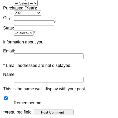
Purchased (Year):
City:
*
State:
*
Information about you:
Email:
* Email addresses are not displayed.
Name:
This is the name we'll display with your post.
Remember me
*=required field.