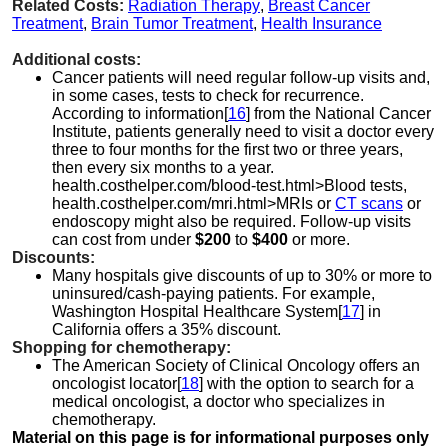
Related Costs:
Radiation Therapy
,
Breast Cancer
Treatment
,
Brain Tumor Treatment
,
Health Insurance
Additional costs:
Cancer patients will need regular follow-up visits and,
in some cases, tests to check for recurrence.
According to information[
16
] from the National Cancer
Institute, patients generally need to visit a doctor every
three to four months for the first two or three years,
then every six months to a year.
health.costhelper.com/blood-test.html>Blood tests,
health.costhelper.com/mri.html>MRIs or
CT scans
or
endoscopy might also be required. Follow-up visits
can cost from under
$200
to
$400
or more.
Discounts:
Many hospitals give discounts of up to 30% or more to
uninsured/cash-paying patients. For example,
Washington Hospital Healthcare System[
17
] in
California offers a 35% discount.
Shopping for chemotherapy:
The American Society of Clinical Oncology offers an
oncologist locator[
18
] with the option to search for a
medical oncologist, a doctor who specializes in
chemotherapy.
Material on this page is for informational purposes only