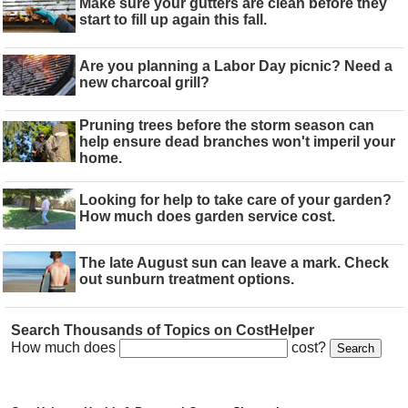
Make sure your gutters are clean before they
start to fill up again this fall.
Are you planning a Labor Day picnic? Need a
new charcoal grill?
Pruning trees before the storm season can
help ensure dead branches won't imperil your
home.
Looking for help to take care of your garden?
How much does garden service cost.
The late August sun can leave a mark. Check
out sunburn treatment options.
Search Thousands of Topics on CostHelper
How much does
cost?