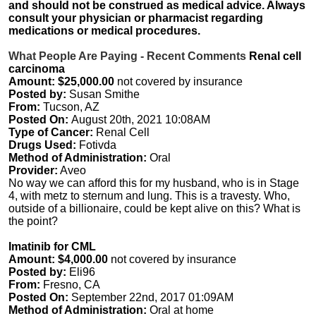
and should not be construed as medical advice. Always
consult your physician or pharmacist regarding
medications or medical procedures.
What People Are Paying - Recent Comments
Renal cell
carcinoma
Amount: $25,000.00
not covered by insurance
Posted by:
Susan Smithe
From:
Tucson, AZ
Posted On:
August 20th, 2021 10:08AM
Type of Cancer:
Renal Cell
Drugs Used:
Fotivda
Method of Administration:
Oral
Provider:
Aveo
No way we can afford this for my husband, who is in Stage
4, with metz to sternum and lung. This is a travesty. Who,
outside of a billionaire, could be kept alive on this? What is
the point?
Imatinib for CML
Amount: $4,000.00
not covered by insurance
Posted by:
Eli96
From:
Fresno, CA
Posted On:
September 22nd, 2017 01:09AM
Method of Administration:
Oral at home