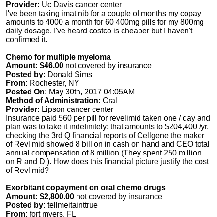
Provider:
Uc Davis cancer center
I've been taking imatinib for a couple of months my copay
amounts to 4000 a month for 60 400mg pills for my 800mg
daily dosage. I've heard costco is cheaper but I haven't
confirmed it.
Chemo for multiple myeloma
Amount: $46.00
not covered by insurance
Posted by:
Donald Sims
From:
Rochester, NY
Posted On:
May 30th, 2017 04:05AM
Method of Administration:
Oral
Provider:
Lipson cancer center
Insurance paid 560 per pill for revelimid taken one / day and
plan was to take it indefinitely; that amounts to $204,400 /yr.
checking the 3rd Q financial reports of Cellgene the maker
of Revlimid showed 8 billion in cash on hand and CEO total
annual compensation of 8 million (They spent 250 million
on R and D.). How does this financial picture justify the cost
of Revlimid?
Exorbitant copayment on oral chemo drugs
Amount: $2,800.00
not covered by insurance
Posted by:
tellmeitainttrue
From:
fort myers, FL