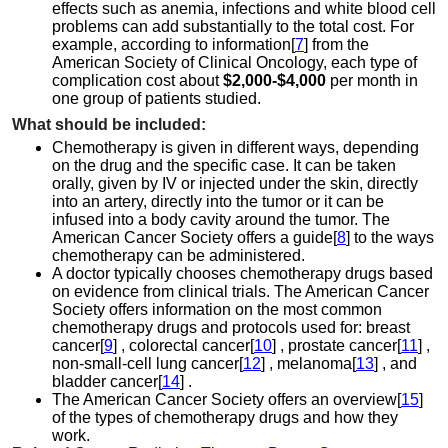
effects such as anemia, infections and white blood cell
problems can add substantially to the total cost. For
example, according to information[
7
] from the
American Society of Clinical Oncology, each type of
complication cost about
$2,000-$4,000
per month in
one group of patients studied.
What should be included:
Chemotherapy is given in different ways, depending
on the drug and the specific case. It can be taken
orally, given by IV or injected under the skin, directly
into an artery, directly into the tumor or it can be
infused into a body cavity around the tumor. The
American Cancer Society offers a guide[
8
] to the ways
chemotherapy can be administered.
A doctor typically chooses chemotherapy drugs based
on evidence from clinical trials. The American Cancer
Society offers information on the most common
chemotherapy drugs and protocols used for: breast
cancer[
9
] , colorectal cancer[
10
] , prostate cancer[
11
] ,
non-small-cell lung cancer[
12
] , melanoma[
13
] , and
bladder cancer[
14
] .
The American Cancer Society offers an overview[
15
]
of the types of chemotherapy drugs and how they
work.