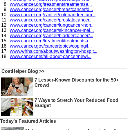
www.cancer.org/treatment/treatmentsa...
www.cancer.org/cancer/breastcancer/d...
www.cancer.org/cancer/colonandrectum...
www.cancer.org/cancer/prostatecancer...
www.cancer.org/cancer/lungcancer-non...
www.cancer.org/cancer/skincancer-mel...
www.cancer.org/cancer/bladdercancer/...
www.cancer.org/treatment/treatmentsa...
www.cancer.gov/cancertopics/coping/l...
www.whhs.com/about/washington-hospit...
www.cancer.net/all-about-cancer/newl...
CostHelper Blog >>
7 Lesser-Known Discounts for the 50+
Crowd
7 Ways to Stretch Your Reduced Food
Budget
Today's Featured Articles