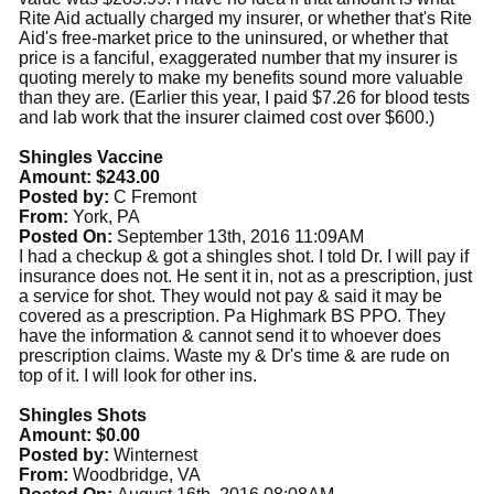
Rite Aid actually charged my insurer, or whether that's Rite
Aid's free-market price to the uninsured, or whether that
price is a fanciful, exaggerated number that my insurer is
quoting merely to make my benefits sound more valuable
than they are. (Earlier this year, I paid $7.26 for blood tests
and lab work that the insurer claimed cost over $600.)
Shingles Vaccine
Amount: $243.00
Posted by:
C Fremont
From:
York, PA
Posted On:
September 13th, 2016 11:09AM
I had a checkup & got a shingles shot. I told Dr. I will pay if
insurance does not. He sent it in, not as a prescription, just
a service for shot. They would not pay & said it may be
covered as a prescription. Pa Highmark BS PPO. They
have the information & cannot send it to whoever does
prescription claims. Waste my & Dr's time & are rude on
top of it. I will look for other ins.
Shingles Shots
Amount: $0.00
Posted by:
Winternest
From:
Woodbridge, VA