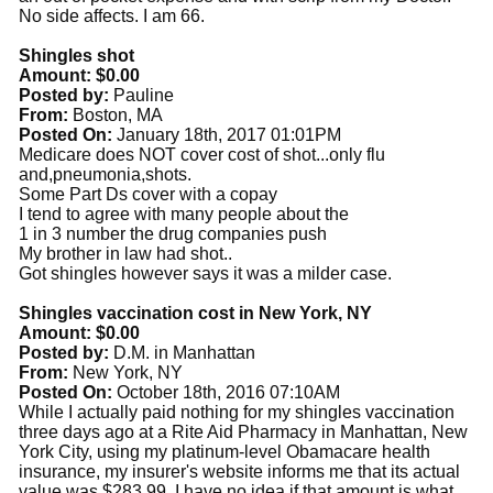
No side affects. I am 66.
Shingles shot
Amount: $0.00
Posted by:
Pauline
From:
Boston, MA
Posted On:
January 18th, 2017 01:01PM
Medicare does NOT cover cost of shot...only flu
and,pneumonia,shots.
Some Part Ds cover with a copay
I tend to agree with many people about the
1 in 3 number the drug companies push
My brother in law had shot..
Got shingles however says it was a milder case.
Shingles vaccination cost in New York, NY
Amount: $0.00
Posted by:
D.M. in Manhattan
From:
New York, NY
Posted On:
October 18th, 2016 07:10AM
While I actually paid nothing for my shingles vaccination
three days ago at a Rite Aid Pharmacy in Manhattan, New
York City, using my platinum-level Obamacare health
insurance, my insurer's website informs me that its actual
value was $283.99. I have no idea if that amount is what