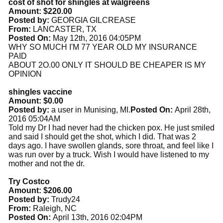
cost of shot for shingles at walgreens
Amount: $220.00
Posted by:
GEORGIA GILCREASE
From:
LANCASTER, TX
Posted On:
May 12th, 2016 04:05PM
WHY SO MUCH I'M 77 YEAR OLD MY INSURANCE
PAID
ABOUT 2O.00 ONLY IT SHOULD BE CHEAPER IS MY
OPINION
shingles vaccine
Amount: $0.00
Posted by:
a user in Munising, MI.
Posted On:
April 28th,
2016 05:04AM
Told my Dr I had never had the chicken pox. He just smiled
and said I should get the shot, which I did. That was 2
days ago. I have swollen glands, sore throat, and feel like I
was run over by a truck. Wish I would have listened to my
mother and not the dr.
Try Costco
Amount: $206.00
Posted by:
Trudy24
From:
Raleigh, NC
Posted On:
April 13th, 2016 02:04PM