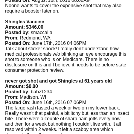
Posted On:
August 16th, 2016 08:08AM
Noone wants to cover the expensive shot that may also
require a booster later on.
Shingles Vaccine
Amount: $346.00
Posted by:
smaccalla
From:
Redmond, WA
Posted On:
June 17th, 2016 04:06PM
Talk about sticker shock! I really don't understand how
medical professionals w/o blinking an eye encourage this
shot to someone who is on Medicare. There is no
disclosure on this and I believe it needs to be before state
consumer protection review.
never got shot and got Shingles at 61 years old
Amount: $0.00
Posted by:
babz1234
From:
Madison, WI
Posted On:
June 16th, 2016 07:06PM
The large rash lasted a week or two on my lower back.
Really wasn't that painful, a bit itchy but less than an insect
bite. There were a couple of sharp pain jolts every now
and then for a week but nothing I couldn't live with. It all
resolved within 2 weeks. It left a scabby area which