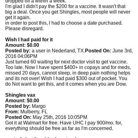
dropped off a within a week.
I'm glad I didn't pay the $200 for a vaccine. It wasn't that
big a deal. Once you get Shingles, most people will never
get it again.
in order to post this, I had to choose a date purchased.
Please disregard.
Wish I had paid for it
Amount: $0.00
Posted by:
a user in Nederland, TX.
Posted On:
June 3rd,
2016 04:06PM
Just turned 60 waiting for next doctor visit to get vaccine.
Too late. Now I have spent $400+ in copays and for meds,
missed 20 days, cannot sleep, in deep pain nothing helps
and its not over! Wish I had paid $300 out of pocket. You
do Not want to get this, and it comes when you are Dow.
Shingles vax
Amount: $0.00
Posted by:
Margo
From:
Mulberry, FL
Posted On:
May 25th, 2016 10:05PM
Got it at Walmart for free. Have UHC I pay 900/mo. for,
everything should be free as far as I'm concerned.