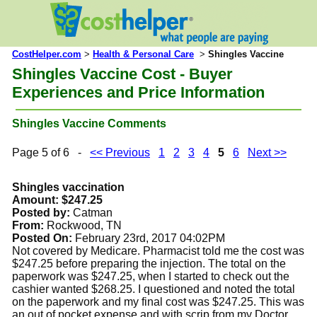
CostHelper.com
>
Health & Personal Care
>
Shingles Vaccine
Shingles Vaccine Cost - Buyer
Experiences and Price Information
Shingles Vaccine Comments
Page 5 of 6 -
<< Previous
1
2
3
4
5
6
Next >>
Shingles vaccination
Amount: $247.25
Posted by:
Catman
From:
Rockwood, TN
Posted On:
February 23rd, 2017 04:02PM
Not covered by Medicare. Pharmacist told me the cost was
$247.25 before preparing the injection. The total on the
paperwork was $247.25, when I started to check out the
cashier wanted $268.25. I questioned and noted the total
on the paperwork and my final cost was $247.25. This was
an out of pocket expense and with scrip from my Doctor.