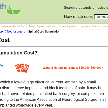
Search thousands of topics 
How much does
consumer electronics
health & personal care
home & garden
personal finance
pet
ery & Neurosurgery
>
Spinal Cord Stimulation
Cost
imulation Cost?
0%
Without Health Insurance: $15,000-$50,000+
n which a low-voltage electrical current, emitted by a small
o disrupt nerve impulses and block feelings of pain. It may be
ad nerve-related pain, failed back surgery, or complex pain
ding to the American Association of Neurological Surgeons[
2
]
mplanted worldwide every year.