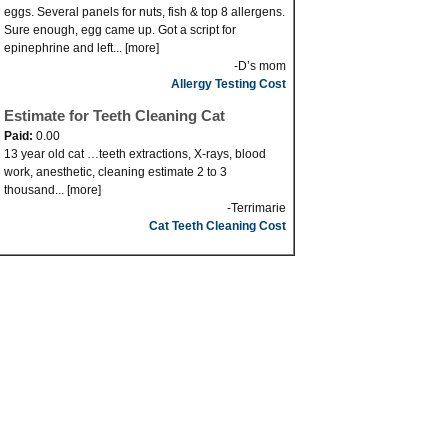
eggs. Several panels for nuts, fish & top 8 allergens.
Sure enough, egg came up. Got a script for
epinephrine and left... [more]
-D’s mom
Allergy Testing Cost
Estimate for Teeth Cleaning Cat
Paid:
0.00
13 year old cat …teeth extractions, X-rays, blood
work, anesthetic, cleaning estimate 2 to 3
thousand... [more]
-Terrimarie
Cat Teeth Cleaning Cost