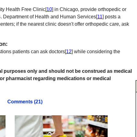
y Health Free Clinic[
10
] in Chicago, provide orthopedic or
.S. Department of Health and Human Services[
11
] posts a
enters; if the nearest clinic doesn't offer orthopedic care, ask
on:
stions patients can ask doctors[
12
] while considering the
onal purposes only and should not be construed as medical
 or pharmacist regarding medications or medical
Comments (21)