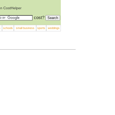
on CostHelper
cost?
s
schools
small business
sports
weddings