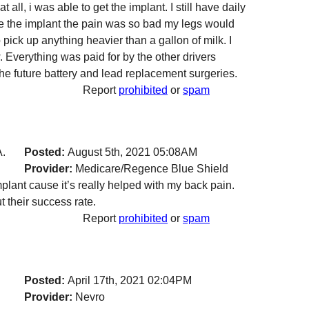
t all, i was able to get the implant. I still have daily
ore the implant the pain was so bad my legs would
o pick up anything heavier than a gallon of milk. I
w. Everything was paid for by the other drivers
the future battery and lead replacement surgeries.
Report
prohibited
or
spam
A.
Posted:
August 5th, 2021 05:08AM
Provider:
Medicare/Regence Blue Shield
mplant cause it’s really helped with my back pain.
 their success rate.
Report
prohibited
or
spam
Posted:
April 17th, 2021 02:04PM
Provider:
Nevro