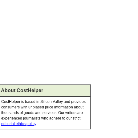
About CostHelper
CostHelper is based in Silicon Valley and provides
consumers with unbiased price information about
thousands of goods and services. Our writers are
experienced journalists who adhere to our strict
editorial ethics policy
.