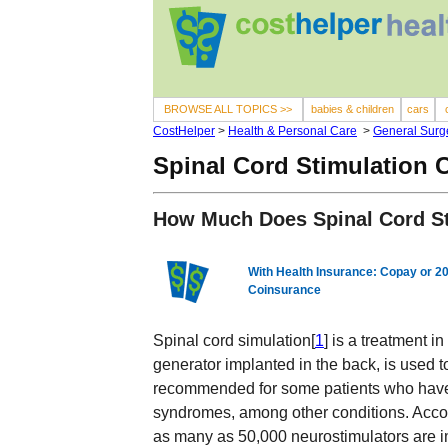
BROWSE ALL TOPICS >>
babies & children
cars
CostHelper
>
Health & Personal Care
>
General Surg
Spinal Cord Stimulation 
How Much Does Spinal Cord St
With Health Insurance: Copay or 2
Coinsurance
Spinal cord simulation[
1
] is a treatment i
generator implanted in the back, is used t
recommended for some patients who have h
syndromes, among other conditions. Accor
as many as 50,000 neurostimulators are i