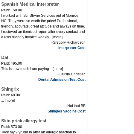
Spanish Medical Interpreter
Paid:
150.00
I worked with SynShyne Services out of Monroe,
NC. They were so worth the price! Professional,
friendly, accurate, great attitude and always on time.
I recieved an itemized report after every contact and
a user friendly invoice weekly... [more]
-Gregory Richardson
Interpreter Cost
Dat
Paid:
495.00
This is how much I am paying... [more]
-Calista Christian
Dental Admission Test Cost
Shingrix
Paid:
48.00
... [more]
-Not that BB
Shingles Vaccine Cost
Skin prick allergy test
Paid:
573.00
Took my 9 yr. old in after an allergic reaction to