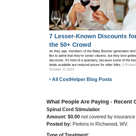
7 Lesser-Known Discounts fo
the 50+ Crowd
As they age, members of the Baby Boomer generation don'
like to admit that they're senior citizens, but they love gettin
discounts. It's kind of a quandary, because some of the be
deals available are reduced prices for older folks.
|| Posted
October 21 2013
‣ All CostHelper Blog Posts
What People Are Paying - Recent
Spinal Cord Stimulatior
Amount: $0.00
not covered by insurance
Posted by:
Perkins in Richwood, WV.
Type of Treatment: