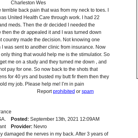
Charleston Wes
 terrible back pain that was from my neck to toes. I
was United Health Care through work. I had 22
 and meds. Then the dr decided I needed the
me then the dr appealed it and I was turned down
rent country made the decision. Not knowing one
 I was sent to another clinic from insurance. Now
only thing that would help me is the stimulatior. So
o get me on a study and they turned me down , and
ot pay for one. So now back to the shots that
ens for 40 yrs and busted my butt fir them then they
old my job. Please help me! I’m in pain
Report
prohibited
or
spam
rance
GA.
Posted:
September 13th, 2021 12:09AM
ant
Provider:
Nevro
y damaged the nerves in my back. After 3 years of