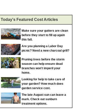
Today's Featured Cost Articles
Make sure your gutters are clean
before they start to fill up again
this fall.
Are you planning a Labor Day
picnic? Need a new charcoal grill?
Pruning trees before the storm
season can help ensure dead
branches won't imperil your
home.
Looking for help to take care of
your garden? How much does
garden service cost.
The late August sun can leave a
mark. Check out sunburn
treatment options.