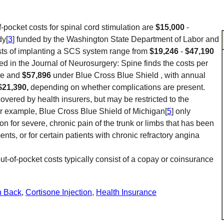
f-pocket costs for spinal cord stimulation are
$15,000
-
dy[
3
] funded by the Washington State Department of Labor and
osts of implanting a SCS system range from
$19,246
-
$47,190
hed in the Journal of Neurosurgery: Spine finds the costs per
re and
$57,896
under Blue Cross Blue Shield , with annual
$21,390,
depending on whether complications are present.
covered by health insurers, but may be restricted to the
For example, Blue Cross Blue Shield of Michigan[
5
] only
ion for severe, chronic pain of the trunk or limbs that has been
ts, or for certain patients with chronic refractory angina
ut-of-pocket costs typically consist of a copay or coinsurance
n Back
,
Cortisone Injection
,
Health Insurance