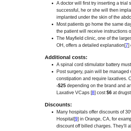
A doctor will first try inserting a trial 
successful, he or she will then impla
implanted under the skin of the abd
Most patients go home the same day 
the patient will receive instructions
The Mayfield clinic, one of the large
OH, offers a detailed explanation[
7
]
Additional costs:
A spinal cord stimulator battery must
Post surgery, pain will be managed 
constipation and require laxatives. 
-$25
depending on the brand and am
Laxative VCaps [
8
] cost
$6
at drugs
Discounts:
Many hospitals offer discounts of 3
Hospital[
9
] in Orange, CA, for examp
discount off billed charges. They'll