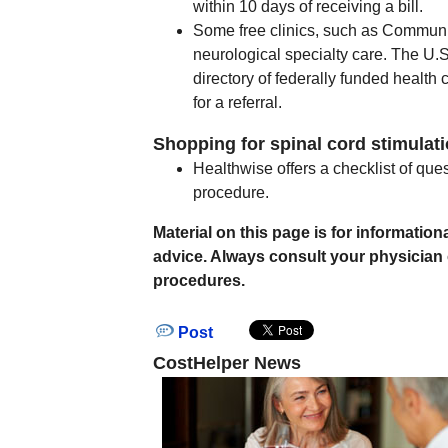
within 10 days of receiving a bill.
Some free clinics, such as Communit
neurological specialty care. The U
directory of federally funded health c
for a referral.
Shopping for spinal cord stimulati
Healthwise offers a checklist of que
procedure.
Material on this page is for informati
advice. Always consult your physician
procedures.
Post
CostHelper News