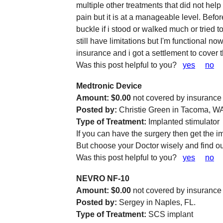
multiple other treatments that did not help a
pain but it is at a manageable level. Bef
buckle if i stood or walked much or tried t
still have limitations but I'm functional no
insurance and i got a settlement to cover 
Was this post helpful to you?
yes
no
Medtronic Device
Amount: $0.00
not covered by insurance
Posted by:
Christie Green in Tacoma, W
Type of Treatment:
Implanted stimulator
If you can have the surgery then get the i
But choose your Doctor wisely and find out
Was this post helpful to you?
yes
no
NEVRO NF-10
Amount: $0.00
not covered by insurance
Posted by:
Sergey in Naples, FL.
Type of Treatment:
SCS implant