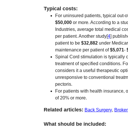
Typical costs:
For uninsured patients, typical out-o
$50,000
or more. According to a stu
Industries, average total medical c
per patient. Another study[
4
] publis
patient to be
$32,882
under Medica
maintenance per patient of
$5,071
-
Spinal Cord stimulation is typically 
treatment of specified conditions. 
considers it a useful therapeutic opt
unresponsive to conventional treatmen
pectoris.
For patients with health insurance, o
of 20% or more.
Related articles:
Back Surgery
,
Broke
What should be included: