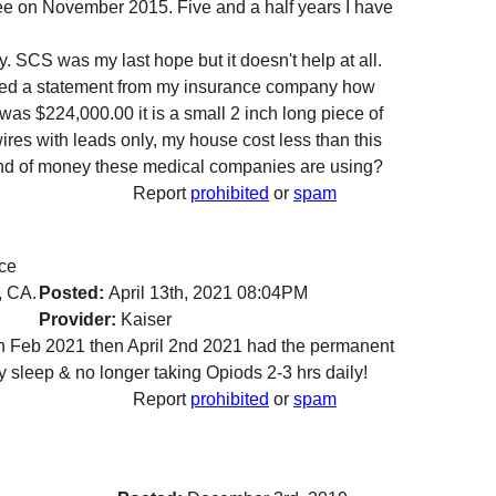
ee on November 2015. Five and a half years I have
. SCS was my last hope but it doesn't help at all.
ceived a statement from my insurance company how
 was $224,000.00 it is a small 2 inch long piece of
ires with leads only, my house cost less than this
ind of money these medical companies are using?
Report
prohibited
or
spam
nce
, CA.
Posted:
April 13th, 2021 08:04PM
Provider:
Kaiser
 in Feb 2021 then April 2nd 2021 had the permanent
y sleep & no longer taking Opiods 2-3 hrs daily!
Report
prohibited
or
spam