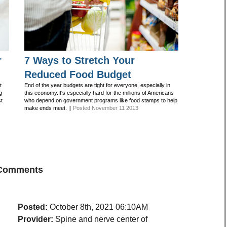
r
7 Ways to Stretch Your
Reduced Food Budget
t
End of the year budgets are tight for everyone, especially in
g
this economy.It's especially hard for the millions of Americans
st
who depend on government programs like food stamps to help
make ends meet.
|| Posted November 11 2013
 Comments
Posted:
October 8th, 2021 06:10AM
Provider:
Spine and nerve center of