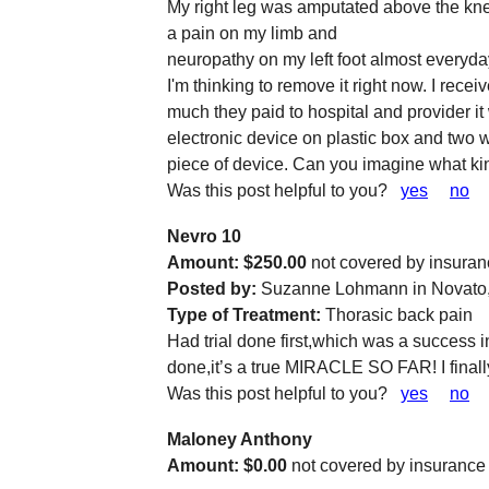
My right leg was amputated above the kn
a pain on my limb and
neuropathy on my left foot almost everyday
I'm thinking to remove it right now. I re
much they paid to hospital and provider it
electronic device on plastic box and two w
piece of device. Can you imagine what k
Was this post helpful to you?
yes
no
Nevro 10
Amount: $250.00
not covered by insura
Posted by:
Suzanne Lohmann in Novato
Type of Treatment:
Thorasic back pain
Had trial done first,which was a success
done,it’s a true MIRACLE SO FAR! I finall
Was this post helpful to you?
yes
no
Maloney Anthony
Amount: $0.00
not covered by insurance