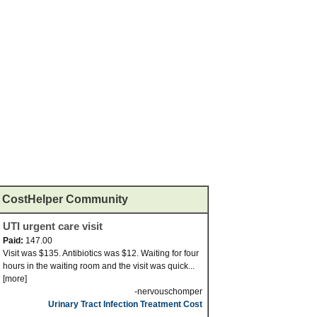
CostHelper Community
UTI urgent care visit
Paid:
147.00
Visit was $135. Antibiotics was $12. Waiting for four
hours in the waiting room and the visit was quick...
[more]
-nervouschomper
Urinary Tract Infection Treatment Cost