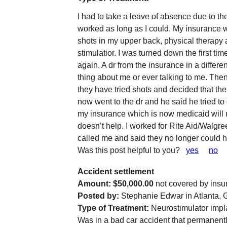
I had to take a leave of absence due to the
worked as long as I could. My insurance 
shots in my upper back, physical therapy
stimulatior. I was turned down the first ti
again. A dr from the insurance in a diffe
thing about me or ever talking to me. Then
they have tried shots and decided that the 
now went to the dr and he said he tried t
my insurance which is now medicaid will n
doesn’t help. I worked for Rite Aid/Walgre
called me and said they no longer could h
Was this post helpful to you?
yes
no
Accident settlement
Amount: $50,000.00
not covered by insu
Posted by:
Stephanie Edwar in Atlanta, 
Type of Treatment:
Neurostimulator impl
Was in a bad car accident that permanentl