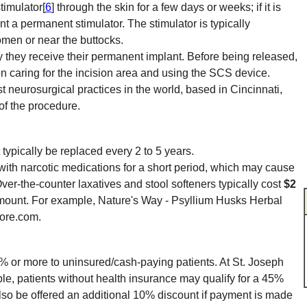
stimulator[
6
] through the skin for a few days or weeks; if it is
nt a permanent stimulator. The stimulator is typically
omen or near the buttocks.
they receive their permanent implant. Before being released,
 on caring for the incision area and using the SCS device.
st neurosurgical practices in the world, based in Cincinnati,
 of the procedure.
 typically be replaced every 2 to 5 years.
with narcotic medications for a short period, which may cause
Over-the-counter laxatives and stool softeners typically cost
$2
ount. For example, Nature's Way - Psyllium Husks Herbal
tore.com.
0% or more to uninsured/cash-paying patients. At St. Joseph
le, patients without health insurance may qualify for a 45%
 also be offered an additional 10% discount if payment is made