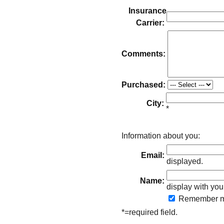
Insurance
Carrier:
Comments:
Purchased:
City:
*
Information about you:
Email:
displayed.
Name:
display with you
Remember
m
*=required field.