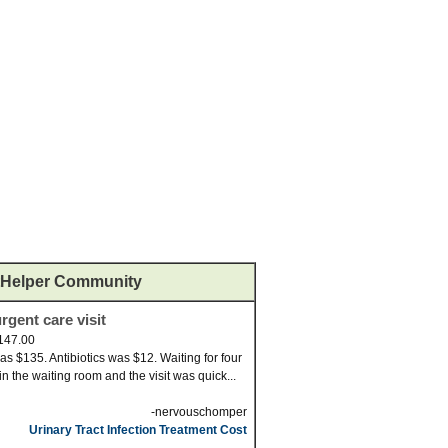
Helper Community
rgent care visit
147.00
was $135. Antibiotics was $12. Waiting for four
in the waiting room and the visit was quick...
-nervouschomper
Urinary Tract Infection Treatment Cost