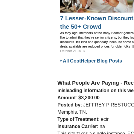
7 Lesser-Known Discount
the 50+ Crowd
As they age, members of the Baby Boomer generat
like to admit that they're senior citizens, but they lo
discounts. It's kind of a quandary, because some o
deals available are reduced prices for older folks.
|
October 21 2013
‣ All CostHelper Blog Posts
What People Are Paying - R
misleading information on this we
Amount: $3,200.00
Posted by:
JEFFREY P RESTUCCI
Memphis, TN.
Type of Treatment:
ectr
Insurance Carrier:
na
This site takes a single instance, EC