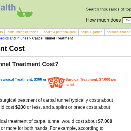
Search thousands of top
How much does
rs
consumer electronics
health & personal care
home & garden
personal finance
edics and Injuries
>
Carpal Tunnel Treatment
nt Cost
nel Treatment Cost?
surgical Treatment: $300 or
Surgical Treatment: $7,000 per
hand
urgical treatment of carpal tunnel typically costs about
uld cost
$200
or less, and a splint or brace costs about
ical treatment of carpal tunnel would cost about
$7,000
0
or more for both hands. For example, according to