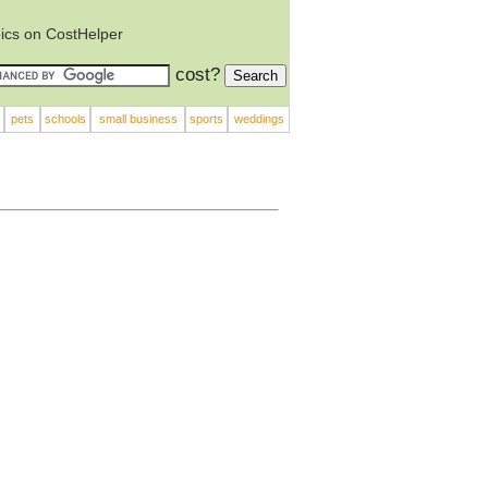
ics on CostHelper
cost?
pets
schools
small business
sports
weddings