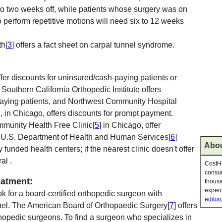
e to two weeks off, while patients whose surgery was on
perform repetitive motions will need six to 12 weeks
th[
3
] offers a fact sheet on carpal tunnel syndrome.
fer discounts for uninsured/cash-paying patients or
outhern California Orthopedic Institute offers
paying patients, and Northwest Community Hospital
 , in Chicago, offers discounts for prompt payment.
mmunity Health Free Clinic[
5
] in Chicago, offer
e U.S. Department of Health and Human Services[
6
]
Abou
y funded health centers; if the nearest clinic doesn't offer
al .
CostHe
consum
eatment:
thousa
experi
ok for a board-certified orthopedic surgeon with
editori
nnel. The American Board of Orthopaedic Surgery[
7
] offers
rthopedic surgeons. To find a surgeon who specializes in