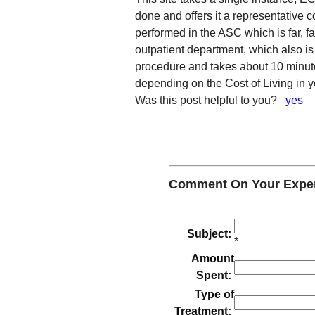
done and offers it a representative c
performed in the ASC which is far, fa
outpatient department, which also is
procedure and takes about 10 minu
depending on the Cost of Living in y
Was this post helpful to you?
yes
Comment On Your Experi
Subject:
*
Amount
Spent:
Type of
Treatment: