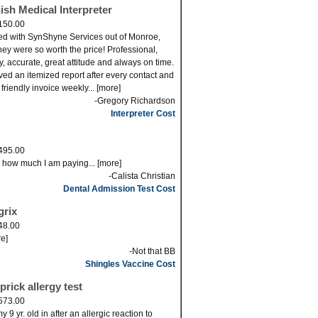
ish Medical Interpreter
150.00
ed with SynShyne Services out of Monroe,
ey were so worth the price! Professional,
ly, accurate, great attitude and always on time.
eved an itemized report after every contact and
 friendly invoice weekly... [more]
-Gregory Richardson
Interpreter Cost
495.00
s how much I am paying... [more]
-Calista Christian
Dental Admission Test Cost
grix
48.00
re]
-Not that BB
Shingles Vaccine Cost
prick allergy test
573.00
 9 yr. old in after an allergic reaction to