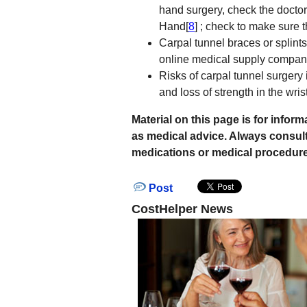
hand surgery, check the doctor 
Hand[
8
] ; check to make sure 
Carpal tunnel braces or splint
online medical supply compani
Risks of carpal tunnel surgery 
and loss of strength in the wrist
Material on this page is for info
as medical advice. Always consul
medications or medical procedure
Post
CostHelper News