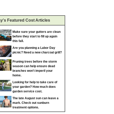
y's Featured Cost Articles
Make sure your gutters are clean
before they start to fill up again
this fall.
Are you planning a Labor Day
picnic? Need a new charcoal grill?
Pruning trees before the storm
season can help ensure dead
branches won't imperil your
home.
Looking for help to take care of
your garden? How much does
garden service cost.
The late August sun can leave a
mark. Check out sunburn
treatment options.