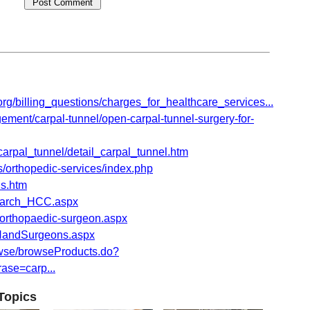
org/billing_questions/charges_for_healthcare_services...
nt/carpal-tunnel/open-carpal-tunnel-surgery-for-
carpal_tunnel/detail_carpal_tunnel.htm
/orthopedic-services/index.php
ls.htm
Search_HCC.aspx
d-orthopaedic-surgeon.aspx
HandSurgeons.aspx
wse/browseProducts.do?
se=carp...
Topics