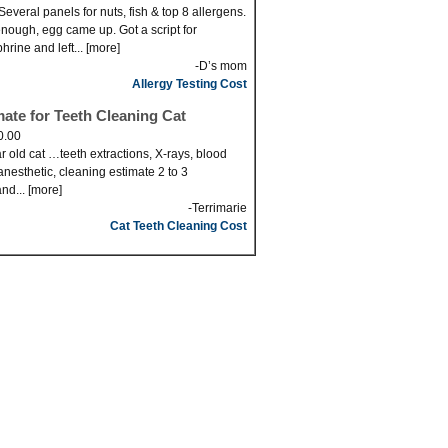
Several panels for nuts, fish & top 8 allergens.
nough, egg came up. Got a script for
hrine and left... [more]
-D’s mom
Allergy Testing Cost
mate for Teeth Cleaning Cat
0.00
r old cat …teeth extractions, X-rays, blood
anesthetic, cleaning estimate 2 to 3
nd... [more]
-Terrimarie
Cat Teeth Cleaning Cost