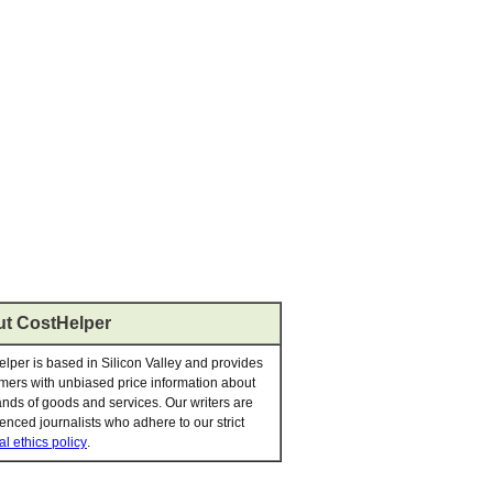
t CostHelper
lper is based in Silicon Valley and provides
ers with unbiased price information about
nds of goods and services. Our writers are
enced journalists who adhere to our strict
al ethics policy
.