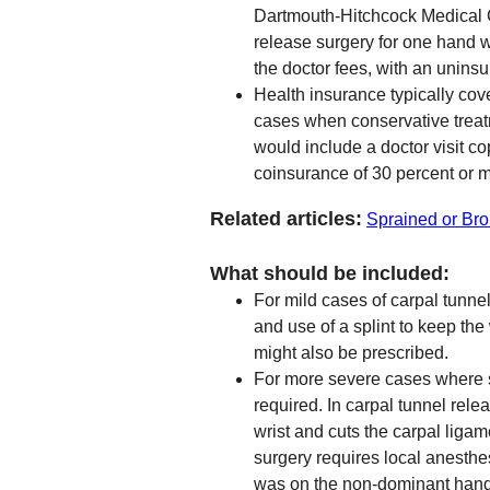
Dartmouth-Hitchcock Medical 
release surgery for one hand 
the doctor fees, with an uninsu
Health insurance typically cove
cases when conservative treat
would include a doctor visit c
coinsurance of 30 percent or 
Related articles:
Sprained or Bro
What should be included:
For mild cases of carpal tunnel
and use of a splint to keep the
might also be prescribed.
For more severe cases where s
required. In carpal tunnel rele
wrist and cuts the carpal ligam
surgery requires local anesth
was on the non-dominant hand 