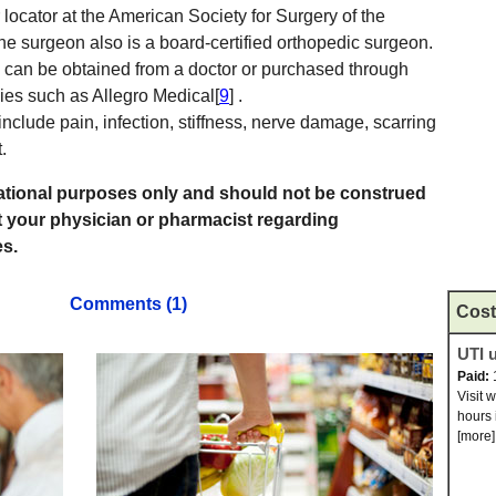
locator at the American Society for Surgery of the
the surgeon also is a board-certified orthopedic surgeon.
s can be obtained from a doctor or purchased through
es such as Allegro Medical[
9
] .
include pain, infection, stiffness, nerve damage, scarring
.
rmational purposes only and should not be construed
t your physician or pharmacist regarding
s.
Comments (1)
Cost
UTI u
Paid:
Visit 
hours 
[more]