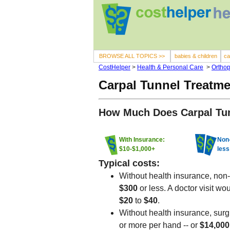
BROWSE ALL TOPICS >>
babies & children
ca
CostHelper
>
Health & Personal Care
>
Orthop
Carpal Tunnel Treatme
How Much Does Carpal Tun
With Insurance:
Non-
$10-$1,000+
less
Typical costs:
Without health insurance, non-s
$300
or less. A doctor visit wo
$20
to
$40
.
Without health insurance, surg
or more per hand -- or
$14,00