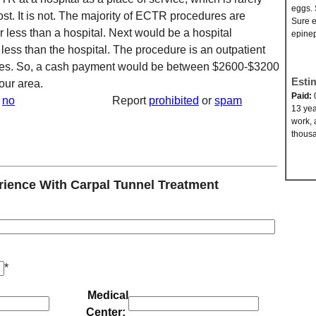
eggs. 
ost. It is not. The majority of ECTR procedures are
Sure e
r less than a hospital. Next would be a hospital
epinep
 less than the hospital. The procedure is an outpatient
tes. So, a cash payment would be between $2600-$3200
Esti
our area.
Paid:
no
Report
prohibited
or
spam
13 yea
work, 
thousa
ence With Carpal Tunnel Treatment
*
Medical
Center: