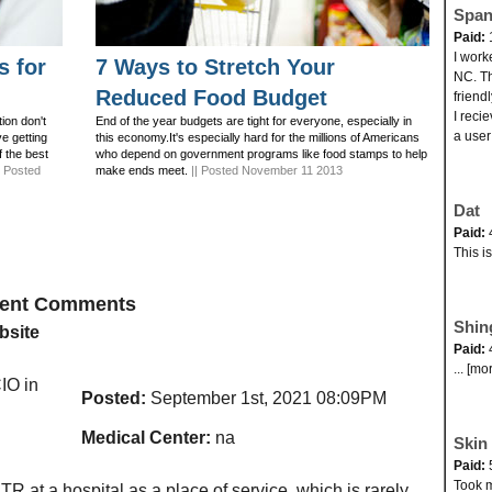
Span
Paid:
I work
s for
7 Ways to Stretch Your
NC. Th
Reduced Food Budget
friend
I reci
ion don't
End of the year budgets are tight for everyone, especially in
a user
ve getting
this economy.It's especially hard for the millions of Americans
f the best
who depend on government programs like food stamps to help
| Posted
make ends meet.
|| Posted November 11 2013
Dat
Paid:
This i
ecent Comments
Shin
bsite
Paid:
... [mo
O in
Posted:
September 1st, 2021 08:09PM
Medical Center:
na
Skin 
Paid:
Took my
TR at a hospital as a place of service, which is rarely