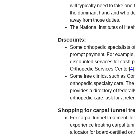
will typically need to take on
the dominant hand and who do 
away from those duties.
The National Institutes of Heal
Discounts:
Some orthopedic specialists of
prompt payment. For example, S
discounted services for cash-
Orthopedic Services Center[
4
]
Some free clinics, such as Co
orthopedic specialty care. Th
provides a directory of federall
orthopedic care, ask for a referr
Shopping for carpal tunnel tr
For carpal tunnel treatment, lo
experience treating carpal tu
a locator for board-certified o