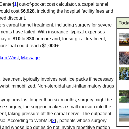
Center[
1
] out-of-pocket cost calculator, a carpal tunnel
would cost
$6,928,
including the hospital facility fees and
red discount.
Toda
rs carpal tunnel treatment, including surgery for severe
ments have failed. With insurance, typical expenses
opay of
$10
to
$30
or more and, for surgical treatment,
more that could reach
$1,000
+.
ken Wrist
,
Massage
, treatment typically involves rest, ice packs if necessary
 wrist immobilized. Non-steroidal anti-inflammatory drugs
ymptoms last longer than six months, surgery might be
ase surgery, the surgeon makes a small incision into the
ent, taking pressure off the carpal nerve. The outpatient
esia. According to WebMD[
2
] , patients whose surgery
and whose job duties do not involve repetitive motion