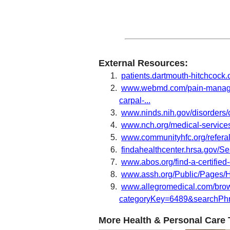
External Resources:
patients.dartmouth-hitchcock.
www.webmd.com/pain-manageme
carpal-...
www.ninds.nih.gov/disorders/
www.nch.org/medical-services
www.communityhfc.org/refera
findahealthcenter.hrsa.gov/
www.abos.org/find-a-certifie
www.assh.org/Public/Pages/
www.allegromedical.com/bro
categoryKey=6489&searchPhra
More Health & Personal Care 