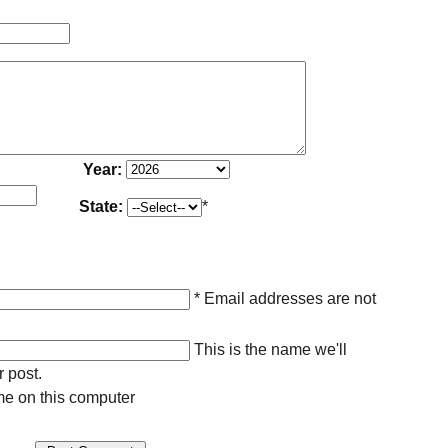
Year:
State:
*
* Email addresses are not
This is the name we'll
r post.
e on this computer