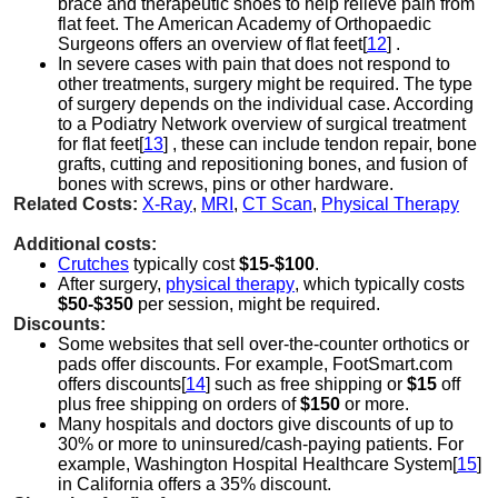
brace and therapeutic shoes to help relieve pain from
flat feet. The American Academy of Orthopaedic
Surgeons offers an overview of flat feet[
12
] .
In severe cases with pain that does not respond to
other treatments, surgery might be required. The type
of surgery depends on the individual case. According
to a Podiatry Network overview of surgical treatment
for flat feet[
13
] , these can include tendon repair, bone
grafts, cutting and repositioning bones, and fusion of
bones with screws, pins or other hardware.
Related Costs:
X-Ray
,
MRI
,
CT Scan
,
Physical Therapy
Additional costs:
Crutches
typically cost
$15-$100
.
After surgery,
physical therapy
, which typically costs
$50-$350
per session, might be required.
Discounts:
Some websites that sell over-the-counter orthotics or
pads offer discounts. For example, FootSmart.com
offers discounts[
14
] such as free shipping or
$15
off
plus free shipping on orders of
$150
or more.
Many hospitals and doctors give discounts of up to
30% or more to uninsured/cash-paying patients. For
example, Washington Hospital Healthcare System[
15
]
in California offers a 35% discount.