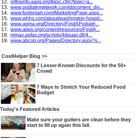
orthoinfo.aaos.org/topic.cfm?topic=a...
www.podiatrynetwork.com/document_dis...
www.footsmart.com/MarketingPage.aspx...
www.whhs.com/about/washington-hospit...
www.apma.org/Directory/FindAPodiatri...
www.abps.org/content/resources/FindA...
mmax.aofas.org/scripts/4disapi.dll/4...
www.abcop.org/Pages/Directory.aspx?s...
CostHelper Blog >>
7 Lesser-Known Discounts for the 50+
Crowd
7 Ways to Stretch Your Reduced Food
Budget
Today's Featured Articles
Make sure your gutters are clean before they
start to fill up again this fall.