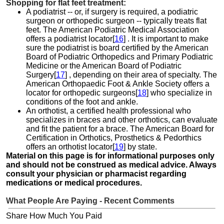
Shopping for flat feet treatment:
A podiatrist -- or, if surgery is required, a podiatric
surgeon or orthopedic surgeon -- typically treats flat
feet. The American Podiatric Medical Association
offers a podiatrist locator[
16
] . It is important to make
sure the podiatrist is board certified by the American
Board of Podiatric Orthopedics and Primary Podiatric
Medicine or the American Board of Podiatric
Surgery[
17
] , depending on their area of specialty. The
American Orthopaedic Foot & Ankle Society offers a
locator for orthopedic surgeons[
18
] who specialize in
conditions of the foot and ankle.
An orthotist, a certified health professional who
specializes in braces and other orthotics, can evaluate
and fit the patient for a brace. The American Board for
Certification in Orthotics, Prosthetics & Pedorthics
offers an orthotist locator[
19
] by state.
Material on this page is for informational purposes only
and should not be construed as medical advice. Always
consult your physician or pharmacist regarding
medications or medical procedures.
What People Are Paying - Recent Comments
Share How Much You Paid