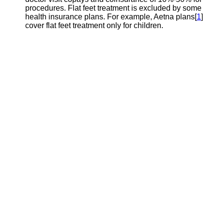
procedures. Flat feet treatment is excluded by some
health insurance plans. For example, Aetna plans[
1
]
cover flat feet treatment only for children.