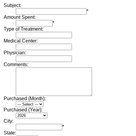
Subject:
*
Amount Spent:
*
Type of Treatment:
Medical Center:
Physician:
Comments:
Purchased (Month):
Purchased (Year):
City:
*
State: