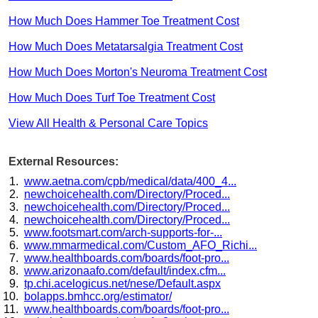
How Much Does Hammer Toe Treatment Cost
How Much Does Metatarsalgia Treatment Cost
How Much Does Morton's Neuroma Treatment Cost
How Much Does Turf Toe Treatment Cost
View All Health & Personal Care Topics
External Resources:
www.aetna.com/cpb/medical/data/400_4...
newchoicehealth.com/Directory/Proced...
newchoicehealth.com/Directory/Proced...
newchoicehealth.com/Directory/Proced...
www.footsmart.com/arch-supports-for-...
www.mmarmedical.com/Custom_AFO_Richi...
www.healthboards.com/boards/foot-pro...
www.arizonaafo.com/default/index.cfm...
tp.chi.acelogicus.net/nese/Default.aspx
bolapps.bmhcc.org/estimator/
www.healthboards.com/boards/foot-pro...