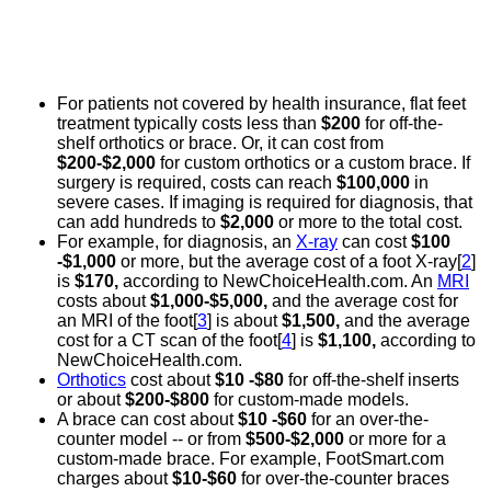
For patients not covered by health insurance, flat feet
treatment typically costs less than
$200
for off-the-
shelf orthotics or brace. Or, it can cost from
$200-$2,000
for custom orthotics or a custom brace. If
surgery is required, costs can reach
$100,000
in
severe cases. If imaging is required for diagnosis, that
can add hundreds to
$2,000
or more to the total cost.
For example, for diagnosis, an
X-ray
can cost
$100
-$1,000
or more, but the average cost of a foot X-ray[
2
]
is
$170,
according to NewChoiceHealth.com. An
MRI
costs about
$1,000-$5,000,
and the average cost for
an MRI of the foot[
3
] is about
$1,500,
and the average
cost for a CT scan of the foot[
4
] is
$1,100,
according to
NewChoiceHealth.com.
Orthotics
cost about
$10 -$80
for off-the-shelf inserts
or about
$200-$800
for custom-made models.
A brace can cost about
$10 -$60
for an over-the-
counter model -- or from
$500-$2,000
or more for a
custom-made brace. For example, FootSmart.com
charges about
$10-$60
for over-the-counter braces