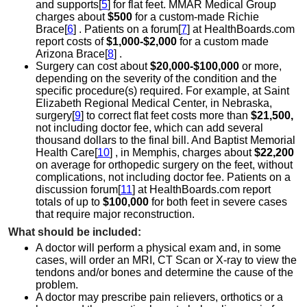
and supports[
5
] for flat feet. MMAR Medical Group
charges about
$500
for a custom-made Richie
Brace[
6
] . Patients on a forum[
7
] at HealthBoards.com
report costs of
$1,000-$2,000
for a custom made
Arizona Brace[
8
] .
Surgery can cost about
$20,000-$100,000
or more,
depending on the severity of the condition and the
specific procedure(s) required. For example, at Saint
Elizabeth Regional Medical Center, in Nebraska,
surgery[
9
] to correct flat feet costs more than
$21,500,
not including doctor fee, which can add several
thousand dollars to the final bill. And Baptist Memorial
Health Care[
10
] , in Memphis, charges about
$22,200
on average for orthopedic surgery on the feet, without
complications, not including doctor fee. Patients on a
discussion forum[
11
] at HealthBoards.com report
totals of up to
$100,000
for both feet in severe cases
that require major reconstruction.
What should be included:
A doctor will perform a physical exam and, in some
cases, will order an MRI, CT Scan or X-ray to view the
tendons and/or bones and determine the cause of the
problem.
A doctor may prescribe pain relievers, orthotics or a