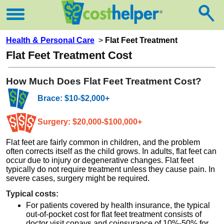
Health & Personal Care
>
Flat Feet Treatment
Flat Feet Treatment Cost
How Much Does Flat Feet Treatment Cost?
Brace: $10-$2,000+
Surgery: $20,000-$100,000+
Flat feet are fairly common in children, and the problem
often corrects itself as the child grows. In adults, flat feet can
occur due to injury or degenerative changes. Flat feet
typically do not require treatment unless they cause pain. In
severe cases, surgery might be required.
Typical costs:
For patients covered by health insurance, the typical
out-of-pocket cost for flat feet treatment consists of
doctor visit copays and coinsurance of 10%-50% for