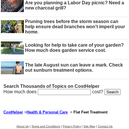
Are you planning a Labor Day picnic? Need a
new charcoal grill?
Pruning trees before the storm season can
help ensure dead branches won't imperil your
home.
Looking for help to take care of your garden?
How much does garden service cost.
The late August sun can leave a mark. Check
out sunburn treatment options.
Search Thousands of Topics on CostHelper
How much does
cost?
CostHelper
>
Health & Personal Care
>
Flat Feet Treatment
About Us
|
Terms and Conditions
|
Privacy Policy
|
Site Map
|
Contact Us