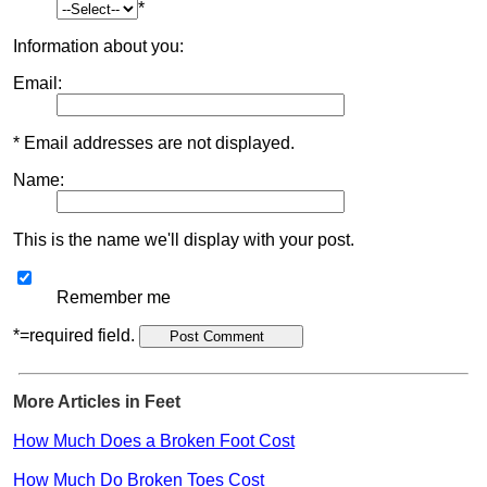
*
Information about you:
Email:
* Email addresses are not displayed.
Name:
This is the name we'll display with your post.
Remember me
*=required field.
More Articles in Feet
How Much Does a Broken Foot Cost
How Much Do Broken Toes Cost