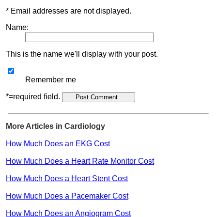
* Email addresses are not displayed.
Name:
This is the name we'll display with your post.
Remember me
*=required field.
More Articles in Cardiology
How Much Does an EKG Cost
How Much Does a Heart Rate Monitor Cost
How Much Does a Heart Stent Cost
How Much Does a Pacemaker Cost
How Much Does an Angiogram Cost