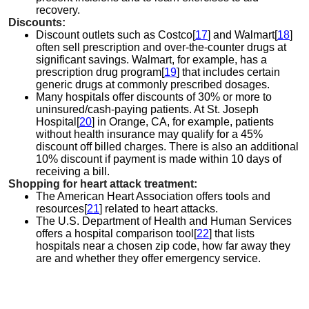
recovery.
Discounts:
Discount outlets such as Costco[
17
] and Walmart[
18
]
often sell prescription and over-the-counter drugs at
significant savings. Walmart, for example, has a
prescription drug program[
19
] that includes certain
generic drugs at commonly prescribed dosages.
Many hospitals offer discounts of 30% or more to
uninsured/cash-paying patients. At St. Joseph
Hospital[
20
] in Orange, CA, for example, patients
without health insurance may qualify for a 45%
discount off billed charges. There is also an additional
10% discount if payment is made within 10 days of
receiving a bill.
Shopping for heart attack treatment:
The American Heart Association offers tools and
resources[
21
] related to heart attacks.
The U.S. Department of Health and Human Services
offers a hospital comparison tool[
22
] that lists
hospitals near a chosen zip code, how far away they
are and whether they offer emergency service.