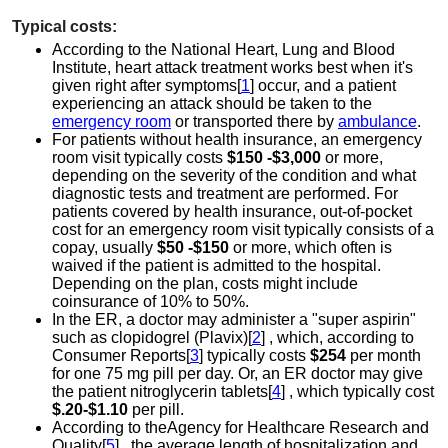
Typical costs:
According to the National Heart, Lung and Blood
Institute, heart attack treatment works best when it's
given right after symptoms[
1
] occur, and a patient
experiencing an attack should be taken to the
emergency room
or transported there by
ambulance
.
For patients without health insurance, an emergency
room visit typically costs
$150 -$3,000
or more,
depending on the severity of the condition and what
diagnostic tests and treatment are performed. For
patients covered by health insurance, out-of-pocket
cost for an emergency room visit typically consists of a
copay, usually
$50 -$150
or more, which often is
waived if the patient is admitted to the hospital.
Depending on the plan, costs might include
coinsurance of 10% to 50%.
In the ER, a doctor may administer a "super aspirin"
such as clopidogrel (Plavix)[
2
] , which, according to
Consumer Reports[
3
] typically costs
$254
per month
for one 75 mg pill per day. Or, an ER doctor may give
the patient nitroglycerin tablets[
4
] , which typically cost
$.20-$1.10
per pill.
According to theAgency for Healthcare Research and
Quality[
5
] , the average length of hospitalization and