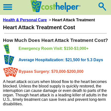
Health & Personal Care
>
Heart Attack Treatment
Heart Attack Treatment Cost
How Much Does Heart Attack Treatment Cost?
Emergency Room Visit: $150-$3,000+
Average Hospitalization: $21,500 for 5.3 Days
Bypass Surgery: $70,000-$200,000
A heart attack occurs when blood flow to the heart becomes
blocked. Unless the blood supply is quickly restored, the
interruption can cause damage or even death to parts of the
organ. Though heart attack is a leading killer of adults in the
U.S., timely treatment can save lives and prevent long-term
disabilities.