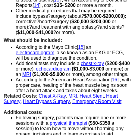
Reports[
14
] , cost
$35
-
$200
or more a month.
Other medical procedures that may be required
include
bypass?surgery (about?
$70,000-$200,000
);
corrective?
heart?surgery (
$30,000-$200,000
or
more);?and treatment with
angioplasty?and stents?
(
$11,000-$41,000
?or more).
What should be included:
According to the Mayo Clinic[
15
] an
electrocardiogram
, also known as an EKG or ECG,
will be used to diagnose the condition.
Additional tests may include a
chest x-ray
($200-$400
or more),
echocardiogram
($1,000-$3,000
or more) or
an
MRI
($1,000-$5,000
or more), among other things.
According to the American Heart Association[
16
] , with
proper care, healing of the heart muscle begins soon
after a heart attack and takes about eight weeks.
Related Costs:
Chest X-Ray
,
MRI
,
Heart Stent
,
Heart
Surgery
,
Heart Bypass Surgery
,
Emergency Room Visit
Additional costs:
Following surgery, patients may require one or more
sessions with a
physical therapist
($50-$350
a
session) to learn how to move without harming any
present incisions and to learn exercises to aid