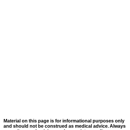
Material on this page is for informational purposes only
and should not be construed as medical advice. Always