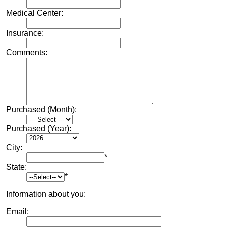
Medical Center:
Insurance:
Comments:
Purchased (Month):
Purchased (Year):
City:
*
State:
*
Information about you:
Email: