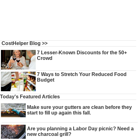
CostHelper Blog >>
7 Lesser-Known Discounts for the 50+
Crowd
7 Ways to Stretch Your Reduced Food
Budget
Today's Featured Articles
Make sure your gutters are clean before they
start to fill up again this fall.
Are you planning a Labor Day picnic? Need a
new charcoal grill?