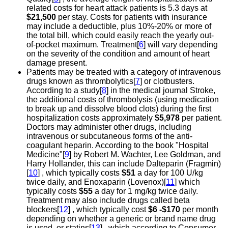
related costs for heart attack patients is 5.3 days at
$21,500
per stay. Costs for patients with insurance
may include a deductible, plus 10%-20% or more of
the total bill, which could easily reach the yearly out-
of-pocket maximum. Treatment[
6
] will vary depending
on the severity of the condition and amount of heart
damage present.
Patients may be treated with a category of intravenous
drugs known as thrombolytics[
7
] or clotbusters.
According to a study[
8
] in the medical journal Stroke,
the additional costs of thrombolysis (using medication
to break up and dissolve blood clots) during the first
hospitalization costs approximately
$5,978
per patient.
Doctors may administer other drugs, including
intravenous or subcutaneous forms of the anti-
coagulant heparin. According to the book "Hospital
Medicine"[
9
] by Robert M. Wachter, Lee Goldman, and
Harry Hollander, this can include Dalteparin (Fragmin)
[
10
] , which typically costs
$51
a day for 100 U/kg
twice daily, and Enoxaparin (Lovenox)[
11
] which
typically costs
$55
a day for 1 mg/kg twice daily.
Treatment may also include drugs called beta
blockers[
12
] , which typically cost
$6 -$170
per month
depending on whether a generic or brand name drug
is used, or statins[
13
] , which according to Consumer