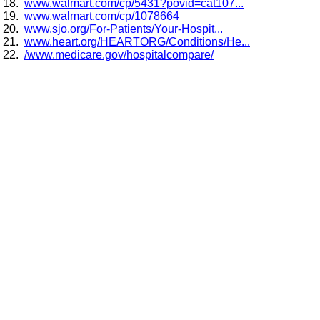
www.walmart.com/cp/5431?povid=cat107...
www.walmart.com/cp/1078664
www.sjo.org/For-Patients/Your-Hospit...
www.heart.org/HEARTORG/Conditions/He...
/www.medicare.gov/hospitalcompare/