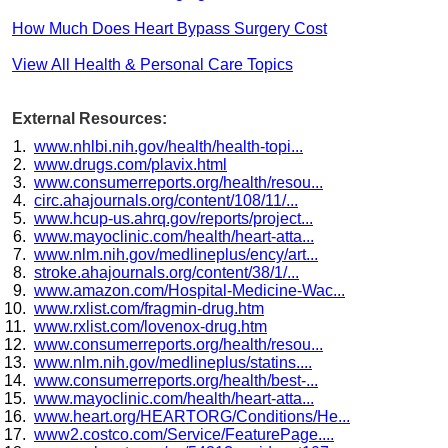
How Much Does Heart Bypass Surgery Cost
View All Health & Personal Care Topics
External Resources:
www.nhlbi.nih.gov/health/health-topi...
www.drugs.com/plavix.html
www.consumerreports.org/health/resou...
circ.ahajournals.org/content/108/11/...
www.hcup-us.ahrq.gov/reports/project...
www.mayoclinic.com/health/heart-atta...
www.nlm.nih.gov/medlineplus/ency/art...
stroke.ahajournals.org/content/38/1/...
www.amazon.com/Hospital-Medicine-Wac...
www.rxlist.com/fragmin-drug.htm
www.rxlist.com/lovenox-drug.htm
www.consumerreports.org/health/resou...
www.nlm.nih.gov/medlineplus/statins....
www.consumerreports.org/health/best-...
www.mayoclinic.com/health/heart-atta...
www.heart.org/HEARTORG/Conditions/He...
www2.costco.com/Service/FeaturePage....