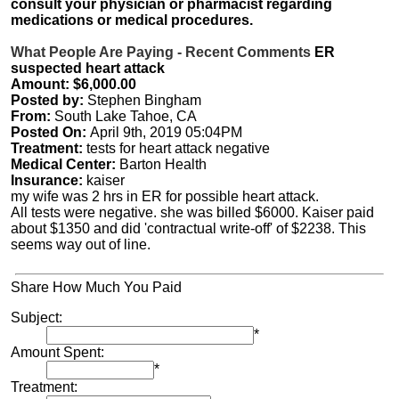
consult your physician or pharmacist regarding
medications or medical procedures.
What People Are Paying - Recent Comments
ER
suspected heart attack
Amount: $6,000.00
Posted by:
Stephen Bingham
From:
South Lake Tahoe, CA
Posted On:
April 9th, 2019 05:04PM
Treatment:
tests for heart attack negative
Medical Center:
Barton Health
Insurance:
kaiser
my wife was 2 hrs in ER for possible heart attack.
All tests were negative. she was billed $6000. Kaiser paid
about $1350 and did 'contractual write-off' of $2238. This
seems way out of line.
Share How Much You Paid
Subject:
*
Amount Spent:
*
Treatment: