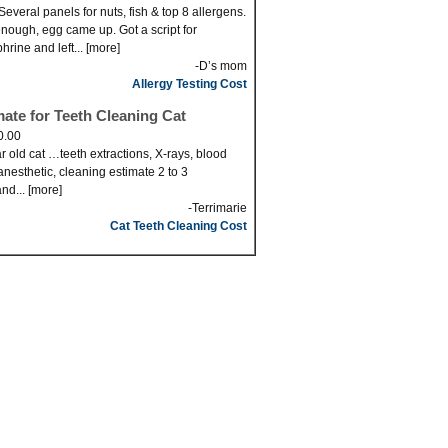
Several panels for nuts, fish & top 8 allergens.
nough, egg came up. Got a script for
hrine and left... [more]
-D’s mom
Allergy Testing Cost
mate for Teeth Cleaning Cat
0.00
r old cat …teeth extractions, X-rays, blood
anesthetic, cleaning estimate 2 to 3
nd... [more]
-Terrimarie
Cat Teeth Cleaning Cost