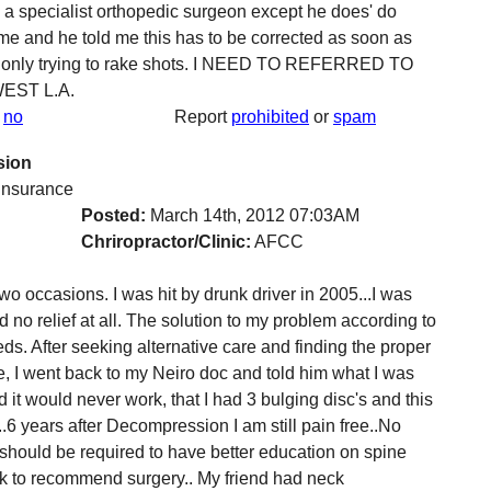
ee a specialist orthopedic surgeon except he does' do
me and he told me this has to be corrected as soon as
and only trying to rake shots. I NEED TO REFERRED TO
EST L.A.
no
Report
prohibited
or
spam
sion
 insurance
Posted:
March 14th, 2012 07:03AM
Chriropractor/Clinic:
AFCC
 occasions. I was hit by drunk driver in 2005...I was
d no relief at all. The solution to my problem according to
ds. After seeking alternative care and finding the proper
, I went back to my Neiro doc and told him what I was
 it would never work, that I had 3 bulging disc's and this
.6 years after Decompression I am still pain free..No
 should be required to have better education on spine
ck to recommend surgery.. My friend had neck