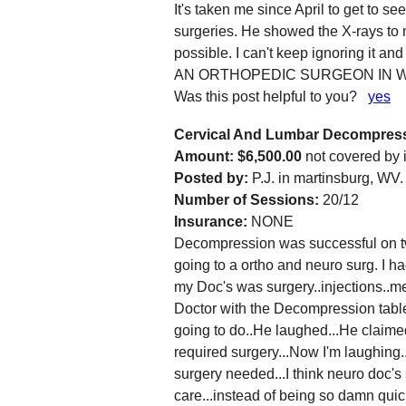
It's taken me since April to get to s
surgeries. He showed the X-rays to 
possible. I can't keep ignoring it 
AN ORTHOPEDIC SURGEON IN W
Was this post helpful to you?
yes
Cervical And Lumbar Decompres
Amount: $6,500.00
not covered by
Posted by:
P.J. in martinsburg, WV.
Number of Sessions:
20/12
Insurance:
NONE
Decompression was successful on two
going to a ortho and neuro surg. I ha
my Doc's was surgery..injections..me
Doctor with the Decompression table
going to do..He laughed...He claimed
required surgery...Now I'm laughing..
surgery needed...I think neuro doc's
care...instead of being so damn qui