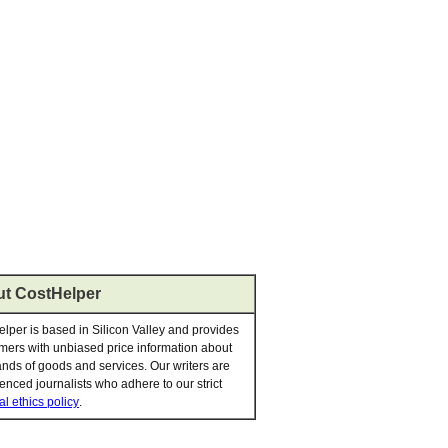
t CostHelper
lper is based in Silicon Valley and provides
ers with unbiased price information about
nds of goods and services. Our writers are
enced journalists who adhere to our strict
al ethics policy
.