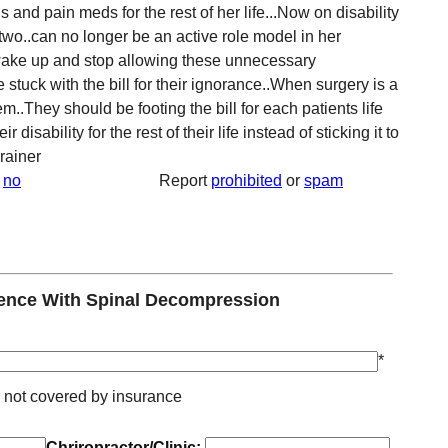
 and pain meds for the rest of her life...Now on disability
f two..can no longer be an active role model in her
 wake up and stop allowing these unnecessary
stuck with the bill for their ignorance..When surgery is a
m..They should be footing the bill for each patients life
disability for the rest of their life instead of sticking it to
brainer
no
Report
prohibited
or
spam
ence With Spinal Decompression
*
* not covered by insurance
Chriropractor/Clinic: