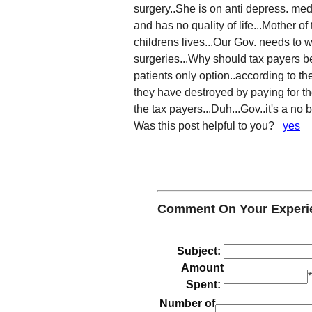
surgery..She is on anti depress. meds
and has no quality of life...Mother o
childrens lives...Our Gov. needs to
surgeries...Why should tax payers be 
patients only option..according to the
they have destroyed by paying for their 
the tax payers...Duh...Gov..it's a no 
Was this post helpful to you?
yes
Comment On Your Experi
Subject:
Amount
Spent:
Number of