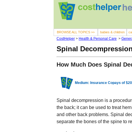
BROWSE ALL TOPICS >>
babies & children
ca
CostHelper
>
Health & Personal Care
>
Genera
Spinal Decompression
How Much Does Spinal De
Medium: Insurance Copays of $20
Spinal decompression is a procedure
the back; it can be used to treat her
and other back problems. Spinal dec
separate the bones of the spine to re