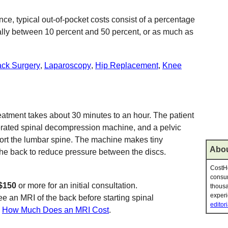
ce, typical out-of-pocket costs consist of a percentage
sually between 10 percent and 50 percent, or as much as
ck Surgery
,
Laparoscopy
,
Hip Replacement
,
Knee
atment takes about 30 minutes to an hour. The patient
erated spinal decompression machine, and a pelvic
port the lumbar spine. The machine makes tiny
Abou
 the back to reduce pressure between the discs.
CostHe
consum
$150
or more for an initial consultation.
thousa
experi
ee an MRI of the back before starting spinal
editori
e
How Much Does an MRI Cost
.