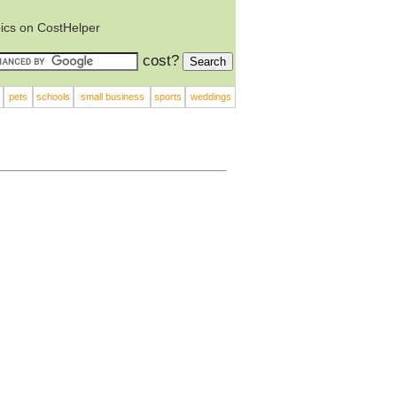
ics on CostHelper
cost?
pets
schools
small business
sports
weddings