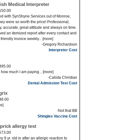
ish Medical Interpreter
150.00
ed with SynShyne Services out of Monroe,
ey were so worth the price! Professional,
ly, accurate, great attitude and always on time.
eved an itemized report after every contact and
 friendly invoice weekly... [more]
-Gregory Richardson
Interpreter Cost
495.00
s how much I am paying... [more]
-Calista Christian
Dental Admission Test Cost
grix
48.00
re]
-Not that BB
Shingles Vaccine Cost
prick allergy test
573.00
 9 yr. old in after an allergic reaction to