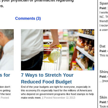
t your physician or pharmacist regarding
Span
s.
Paid:
I work
NC. Th
Comments (3)
friend
I reci
a user
Dat
Paid:
This i
Shin
s for
7 Ways to Stretch Your
Paid:
Reduced Food Budget
... [mo
ion don't
End of the year budgets are tight for everyone, especially in
ve getting
this economy.It's especially hard for the millions of Americans
f the best
who depend on government programs like food stamps to help
Skin 
| Posted
make ends meet.
|| Posted November 11 2013
Paid:
Took my