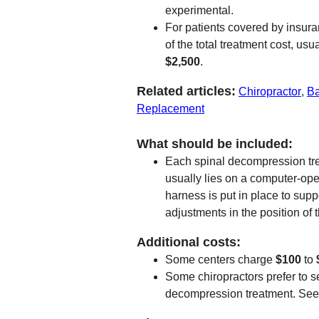
experimental.
For patients covered by insuran
of the total treatment cost, u
$2,500
.
Related articles:
Chiropractor
,
Ba
Replacement
What should be included:
Each spinal decompression tre
usually lies on a computer-op
harness is put in place to sup
adjustments in the position of
Additional costs:
Some centers charge
$100
to
Some chiropractors prefer to s
decompression treatment. Se