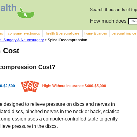
Search thousands of top
How much does
rs
consumer electronics
health & personal care
home & garden
personal finance
l Surgery & Neurosurgery
>
Spinal Decompression
 Cost
compression Cost?
0-$2,500
High: Without Insurance $400-$5,000
 designed to relieve pressure on discs and nerves in
niated discs, pinched nerves in the neck or back, sciatica
ompression uses a computer-controlled table to gently
lieve pressure in the discs.