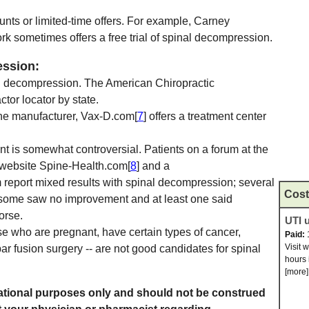
unts or limited-time offers. For example, Carney
rk sometimes offers a free trial of spinal decompression.
ession:
al decompression. The American Chiropractic
actor locator by state.
e manufacturer, Vax-D.com[
7
] offers a treatment center
t is somewhat controversial. Patients on a forum at the
 website Spine-Health.com[
8
] and a
m report mixed results with spinal decompression; several
Cost
t some saw no improvement and at least one said
orse.
UTI u
se who are pregnant, have certain types of cancer,
Paid:
Visit 
r fusion surgery -- are not good candidates for spinal
hours 
[more]
rmational purposes only and should not be construed