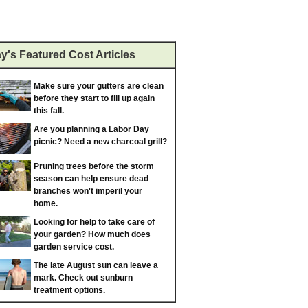
y's Featured Cost Articles
Make sure your gutters are clean
before they start to fill up again
this fall.
Are you planning a Labor Day
picnic? Need a new charcoal grill?
Pruning trees before the storm
season can help ensure dead
branches won't imperil your
home.
Looking for help to take care of
your garden? How much does
garden service cost.
The late August sun can leave a
mark. Check out sunburn
treatment options.