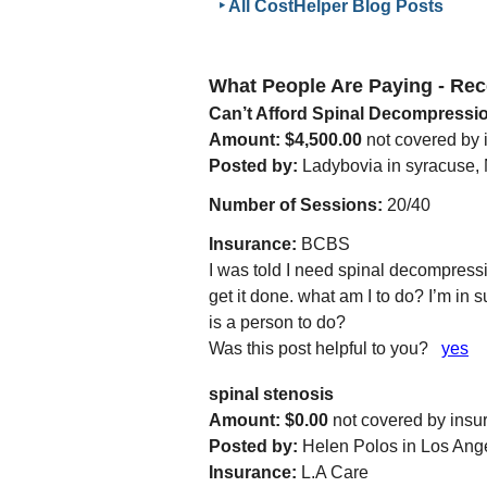
‣ All CostHelper Blog Posts
What People Are Paying - R
Can’t Afford Spinal Decompressi
Amount: $4,500.00
not covered by
Posted by:
Ladybovia in syracuse, 
Number of Sessions:
20/40
Insurance:
BCBS
I was told I need spinal decompressio
get it done. what am I to do? I’m in 
is a person to do?
Was this post helpful to you?
yes
spinal stenosis
Amount: $0.00
not covered by insu
Posted by:
Helen Polos in Los Ang
Insurance:
L.A Care