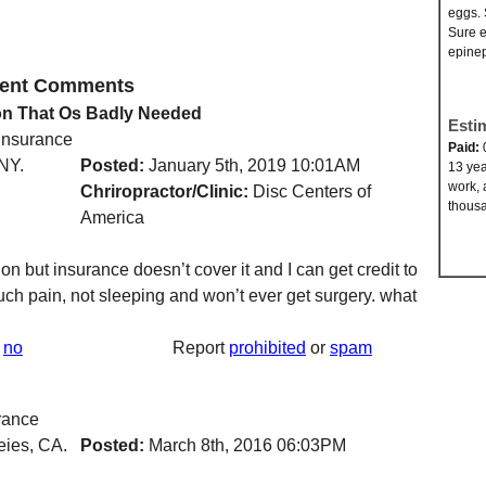
eggs. 
Sure e
epinep
ecent Comments
on That Os Badly Needed
Esti
 insurance
Paid:
NY.
Posted:
January 5th, 2019 10:01AM
13 yea
work, 
Chriropractor/Clinic:
Disc Centers of
thousa
America
n but insurance doesn’t cover it and I can get credit to
such pain, not sleeping and won’t ever get surgery. what
no
Report
prohibited
or
spam
rance
eies, CA.
Posted:
March 8th, 2016 06:03PM