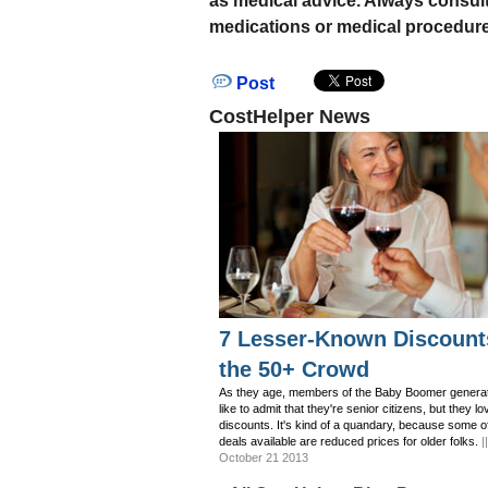
as medical advice. Always consul
medications or medical procedure
Post
CostHelper News
7 Lesser-Known Discount
the 50+ Crowd
As they age, members of the Baby Boomer generat
like to admit that they're senior citizens, but they lo
discounts. It's kind of a quandary, because some o
deals available are reduced prices for older folks.
|
October 21 2013