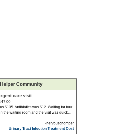
Helper Community
rgent care visit
147.00
was $135. Antibiotics was $12. Waiting for four
in the waiting room and the visit was quick...
-nervouschomper
Urinary Tract Infection Treatment Cost