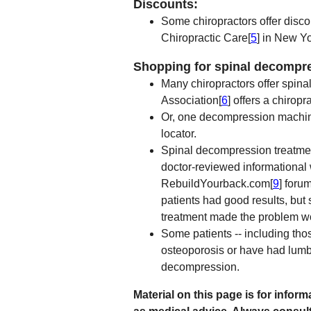
Discounts:
Some chiropractors offer disco
Chiropractic Care[
5
] in New Yo
Shopping for spinal decompr
Many chiropractors offer spin
Association[
6
] offers a chiropr
Or, one decompression machin
locator.
Spinal decompression treatmen
doctor-reviewed informational
RebuildYourback.com[
9
] foru
patients had good results, bu
treatment made the problem w
Some patients -- including tho
osteoporosis or have had lumba
decompression.
Material on this page is for info