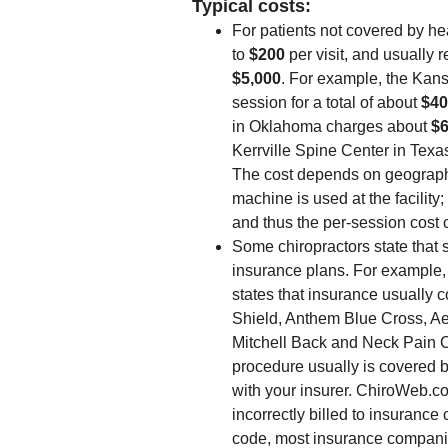
Typical costs:
For patients not covered by he
to
$200
per visit, and usually 
$5,000
. For example, the Ka
session for a total of about
$40
in Oklahoma charges about
$
Kerrville Spine Center in Texa
The cost depends on geograph
machine is used at the facili
and thus the per-session cost 
Some chiropractors state that
insurance plans. For example
states that insurance usually 
Shield, Anthem Blue Cross, A
Mitchell Back and Neck Pain Ch
procedure usually is covered b
with your insurer. ChiroWeb.c
incorrectly billed to insurance
code, most insurance companies