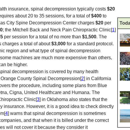
alth insurance, spinal decompression typically costs
$20
requires about 20 to 35 sessions, for a total of
$400
to
nsas City Spine Decompression Center charges
$20
per
Toda
0
; the Mitchell Back and Neck Pain Chiropractic Clinic[
1
]
65
per session for a total of no more than
$1,500
. The
s charges a total of about
$3,000
for a standard protocol.
ic region and what type of spinal decompression
ty; some machines are much more expensive than others,
can be higher.
 spinal decompression is covered by many health
, Orange County Spinal Decompression[
2
] in California
covers the procedure, including some plans from Blue
etna, Cigna, United Healthcare and Humana. The
iropractic Clinic[
3
] in Oklahoma also states that the
y insurance. However, it is a good idea to check directly
om[
4
] warns that spinal decompression is sometimes
 companies, and that when it is billed under the correct
 will not cover it because they consider it