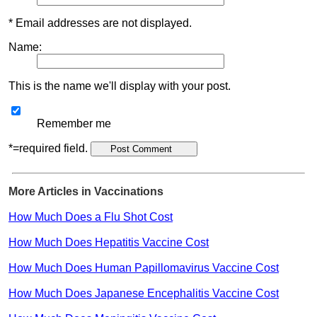
* Email addresses are not displayed.
Name:
This is the name we'll display with your post.
Remember me
*=required field.
More Articles in Vaccinations
How Much Does a Flu Shot Cost
How Much Does Hepatitis Vaccine Cost
How Much Does Human Papillomavirus Vaccine Cost
How Much Does Japanese Encephalitis Vaccine Cost