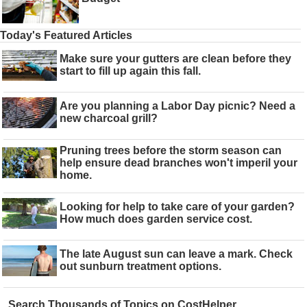
Today's Featured Articles
Make sure your gutters are clean before they
start to fill up again this fall.
Are you planning a Labor Day picnic? Need a
new charcoal grill?
Pruning trees before the storm season can
help ensure dead branches won't imperil your
home.
Looking for help to take care of your garden?
How much does garden service cost.
The late August sun can leave a mark. Check
out sunburn treatment options.
Search Thousands of Topics on CostHelper