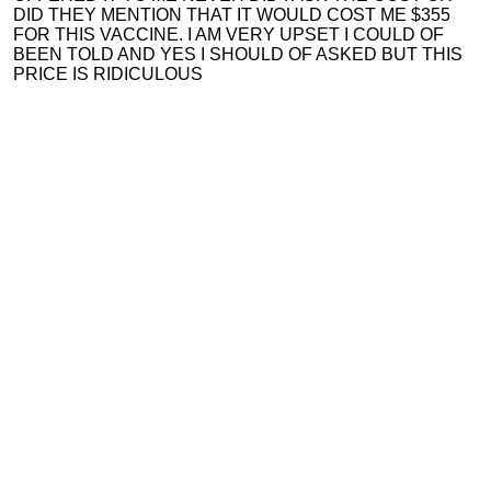
DID THEY MENTION THAT IT WOULD COST ME $355
FOR THIS VACCINE. I AM VERY UPSET I COULD OF
BEEN TOLD AND YES I SHOULD OF ASKED BUT THIS
PRICE IS RIDICULOUS