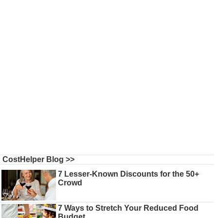
CostHelper Blog >>
7 Lesser-Known Discounts for the 50+
Crowd
7 Ways to Stretch Your Reduced Food
Budget