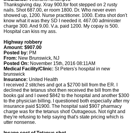
Thanksgiving day. Xray 900.for foot stepped on 2 rusty
nails. Shot 687.00, er room 1800. Dr. Who never even
showed up, 1200. Nurse practitioner. 1000. Extra shot don't
know what it was they SD I needed it. 467.00 administer
charge 300. And 9.00. V.a. paid 1200. My copay is 500.
Hospital can kiss my ass.
Highway robbery
Amount: $907.00
Posted by:
PM
From:
New Brunswick, NJ
Posted On:
November 15th, 2016 08:11AM
Medical Facility/Clinic:
St Peters's hospital in new
brunswick
Insurance:
United Health
I received 2 stitches and got a $2700 bill from the ER. I
declined the tetanus shot then received the bill from the
books gal and I owed $842 to the hospital and another $300
to the physician billing. I questioned both especially after my
insurance paid $1900. The hospital said $907 pharmacy
charge was for the tetanus shot! Outrageous. Not right and
they're refusing to help saying that's state pricing which is
utter nonsense.
Insane cost of Tetanus shot