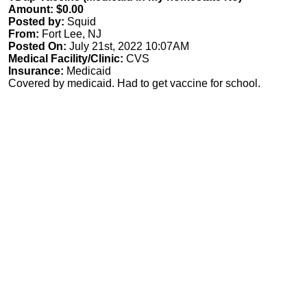
Amount: $0.00
Posted by:
Squid
From:
Fort Lee, NJ
Posted On:
July 21st, 2022 10:07AM
Medical Facility/Clinic:
CVS
Insurance:
Medicaid
Covered by medicaid. Had to get vaccine for school.