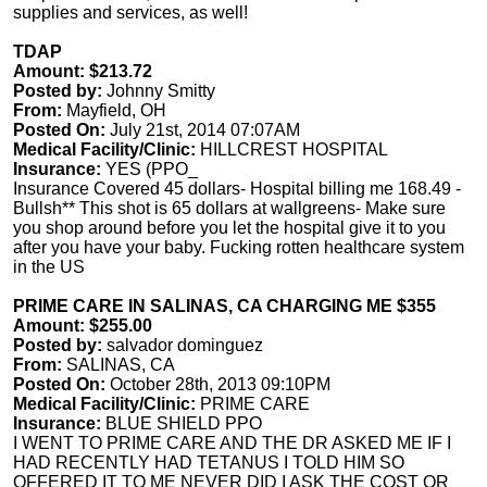
supplies and services, as well!
TDAP
Amount: $213.72
Posted by:
Johnny Smitty
From:
Mayfield, OH
Posted On:
July 21st, 2014 07:07AM
Medical Facility/Clinic:
HILLCREST HOSPITAL
Insurance:
YES (PPO_
Insurance Covered 45 dollars- Hospital billing me 168.49 -
Bullsh** This shot is 65 dollars at wallgreens- Make sure
you shop around before you let the hospital give it to you
after you have your baby. Fucking rotten healthcare system
in the US
PRIME CARE IN SALINAS, CA CHARGING ME $355
Amount: $255.00
Posted by:
salvador dominguez
From:
SALINAS, CA
Posted On:
October 28th, 2013 09:10PM
Medical Facility/Clinic:
PRIME CARE
Insurance:
BLUE SHIELD PPO
I WENT TO PRIME CARE AND THE DR ASKED ME IF I
HAD RECENTLY HAD TETANUS I TOLD HIM SO
OFFERED IT TO ME NEVER DID I ASK THE COST OR