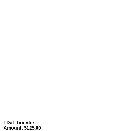
TDaP booster
Amount: $125.00