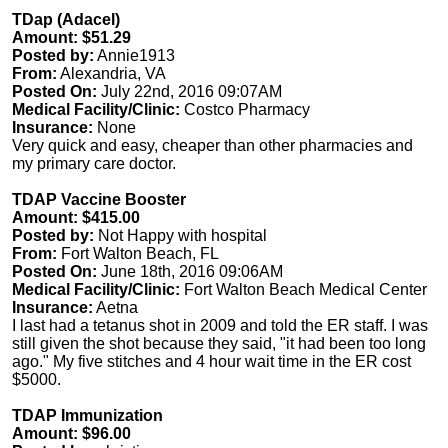
TDap (Adacel)
Amount: $51.29
Posted by:
Annie1913
From:
Alexandria, VA
Posted On:
July 22nd, 2016 09:07AM
Medical Facility/Clinic:
Costco Pharmacy
Insurance:
None
Very quick and easy, cheaper than other pharmacies and
my primary care doctor.
TDAP Vaccine Booster
Amount: $415.00
Posted by:
Not Happy with hospital
From:
Fort Walton Beach, FL
Posted On:
June 18th, 2016 09:06AM
Medical Facility/Clinic:
Fort Walton Beach Medical Center
Insurance:
Aetna
I last had a tetanus shot in 2009 and told the ER staff. I was
still given the shot because they said, "it had been too long
ago." My five stitches and 4 hour wait time in the ER cost
$5000.
TDAP Immunization
Amount: $96.00