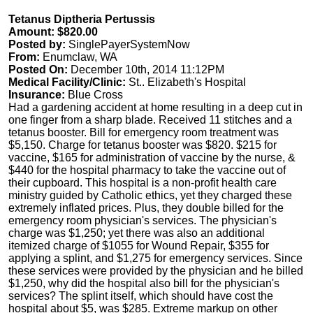
Tetanus Diptheria Pertussis
Amount: $820.00
Posted by:
SinglePayerSystemNow
From:
Enumclaw, WA
Posted On:
December 10th, 2014 11:12PM
Medical Facility/Clinic:
St.. Elizabeth's Hospital
Insurance:
Blue Cross
Had a gardening accident at home resulting in a deep cut in
one finger from a sharp blade. Received 11 stitches and a
tetanus booster. Bill for emergency room treatment was
$5,150. Charge for tetanus booster was $820. $215 for
vaccine, $165 for administration of vaccine by the nurse, &
$440 for the hospital pharmacy to take the vaccine out of
their cupboard. This hospital is a non-profit health care
ministry guided by Catholic ethics, yet they charged these
extremely inflated prices. Plus, they double billed for the
emergency room physician's services. The physician's
charge was $1,250; yet there was also an additional
itemized charge of $1055 for Wound Repair, $355 for
applying a splint, and $1,275 for emergency services. Since
these services were provided by the physician and he billed
$1,250, why did the hospital also bill for the physician's
services? The splint itself, which should have cost the
hospital about $5, was $285. Extreme markup on other