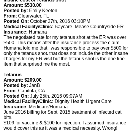
Amount: $530.00
Posted by:
Emily Keeton
From:
Clearwater, FL
Posted On:
October 27th, 2016 03:10PM
Medical Facility/Clinic:
Baycare- Mease Countryside ER
Insurance:
Humana
The negotiated rate for my tetanus shot at the ER was over
$500. This means after the insurance process the claim
Humana told me that I was responsible to pay over $500 for
only the tetanus shot. that does not include the other insane
charges for my ER visit but the tetanus shot is the one line
item that surprised me the most.
Tetanus
Amount: $209.00
Posted by:
JanB
From:
Capitola, CA
Posted On:
July 25th, 2016 09:07AM
Medical Facility/Clinic:
Dignity Health Urgent Care
Insurance:
Medicare/Humana
June 2016 billing for Sept. 2015 treatment of infected cat
bite.
$109 for vaccine & $100 for injection. I assumed insurance
would cover this as it was a medical necessity. Wrong!