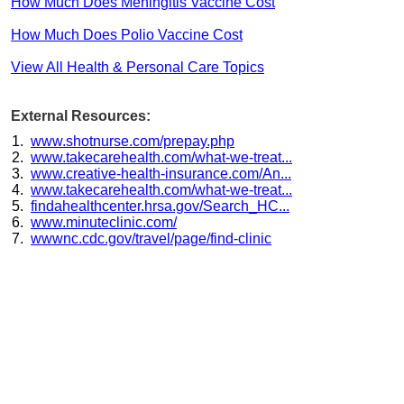
How Much Does Meningitis Vaccine Cost
How Much Does Polio Vaccine Cost
View All Health & Personal Care Topics
External Resources:
www.shotnurse.com/prepay.php
www.takecarehealth.com/what-we-treat...
www.creative-health-insurance.com/An...
www.takecarehealth.com/what-we-treat...
findahealthcenter.hrsa.gov/Search_HC...
www.minuteclinic.com/
wwwnc.cdc.gov/travel/page/find-clinic