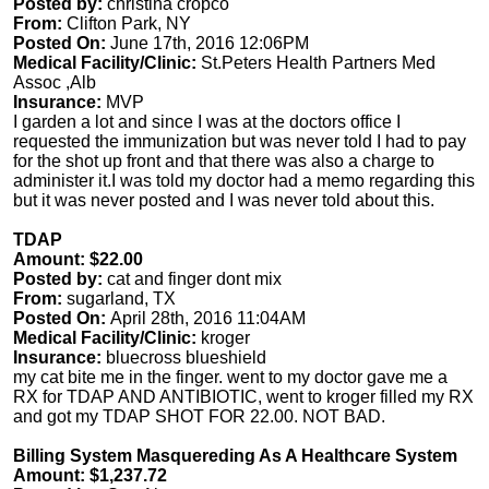
Posted by:
christina cropco
From:
Clifton Park, NY
Posted On:
June 17th, 2016 12:06PM
Medical Facility/Clinic:
St.Peters Health Partners Med
Assoc ,Alb
Insurance:
MVP
I garden a lot and since I was at the doctors office I
requested the immunization but was never told I had to pay
for the shot up front and that there was also a charge to
administer it.I was told my doctor had a memo regarding this
but it was never posted and I was never told about this.
TDAP
Amount: $22.00
Posted by:
cat and finger dont mix
From:
sugarland, TX
Posted On:
April 28th, 2016 11:04AM
Medical Facility/Clinic:
kroger
Insurance:
bluecross blueshield
my cat bite me in the finger. went to my doctor gave me a
RX for TDAP AND ANTIBIOTIC, went to kroger filled my RX
and got my TDAP SHOT FOR 22.00. NOT BAD.
Billing System Masquereding As A Healthcare System
Amount: $1,237.72