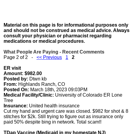
Material on this page is for informational purposes only
and should not be construed as medical advice. Always
consult your physician or pharmacist regarding
medications or medical procedures.
What People Are Paying - Recent Comments
Page 2 of 2 -
<< Previous
1
2
ER visit
Amount: $982.00
Posted by:
Dtwn kb
From:
Highlands Ranch, CO
Posted On:
March 18th, 2023 09:03PM
Medical Facility/Clinic:
University of Colorado ER Lone
Tree
Insurance:
United health insurance
Cut my hand and urgent care was closed. $982 for shot & 8
stitches for $2k. Still trying to figure out as insurance only
paid 50% despite bing in network. Total scam!!
TDap Vaccine (Medicaid in my homestate NJ)