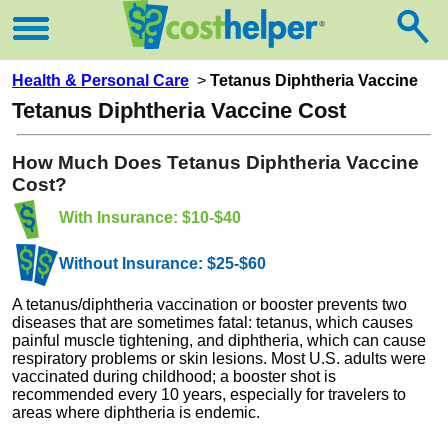
Health & Personal Care
>
Tetanus Diphtheria Vaccine
Tetanus Diphtheria Vaccine Cost
How Much Does Tetanus Diphtheria Vaccine
Cost?
With Insurance: $10-$40
Without Insurance: $25-$60
A tetanus/diphtheria vaccination or booster prevents two
diseases that are sometimes fatal: tetanus, which causes
painful muscle tightening, and diphtheria, which can cause
respiratory problems or skin lesions. Most U.S. adults were
vaccinated during childhood; a booster shot is
recommended every 10 years, especially for travelers to
areas where diphtheria is endemic.