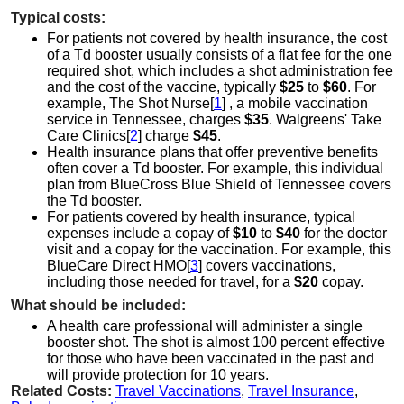
Typical costs:
For patients not covered by health insurance, the cost
of a Td booster usually consists of a flat fee for the one
required shot, which includes a shot administration fee
and the cost of the vaccine, typically
$25
to
$60
. For
example, The Shot Nurse[
1
] , a mobile vaccination
service in Tennessee, charges
$35
. Walgreens' Take
Care Clinics[
2
] charge
$45
.
Health insurance plans that offer preventive benefits
often cover a Td booster. For example, this individual
plan from BlueCross Blue Shield of Tennessee covers
the Td booster.
For patients covered by health insurance, typical
expenses include a copay of
$10
to
$40
for the doctor
visit and a copay for the vaccination. For example, this
BlueCare Direct HMO[
3
] covers vaccinations,
including those needed for travel, for a
$20
copay.
What should be included:
A health care professional will administer a single
booster shot. The shot is almost 100 percent effective
for those who have been vaccinated in the past and
will provide protection for 10 years.
Related Costs:
Travel Vaccinations
,
Travel Insurance
,