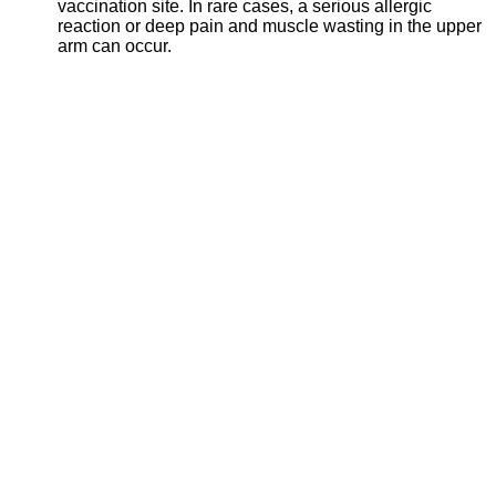
vaccination site. In rare cases, a serious allergic
reaction or deep pain and muscle wasting in the upper
arm can occur.