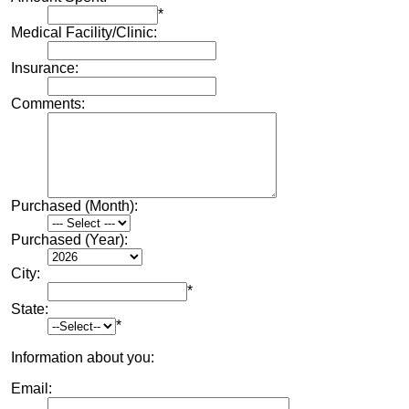
*
Medical Facility/Clinic:
Insurance:
Comments:
Purchased (Month):
Purchased (Year):
City:
*
State:
*
Information about you:
Email: