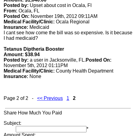
Posted by:
Upset about cost in Ocala, Fl
From:
Ocala, FL
Posted On:
November 19th, 2012 09:11AM
Medical Facility/Clinic:
Ocala Regional
Insurance:
Medicaid
I cant see how come the bill was so expensive. Is it because
I had medicaid?
Tetanus Diptheria Booster
Amount: $38.94
Posted by:
a user in Jacksonville, FL.
Posted On:
November 5th, 2012 01:11PM
Medical Facility/Clinic:
County Health Department
Insurance:
None
Page 2 of 2 -
<< Previous
1
2
Share How Much You Paid
Subject:
*
Amount Spent: