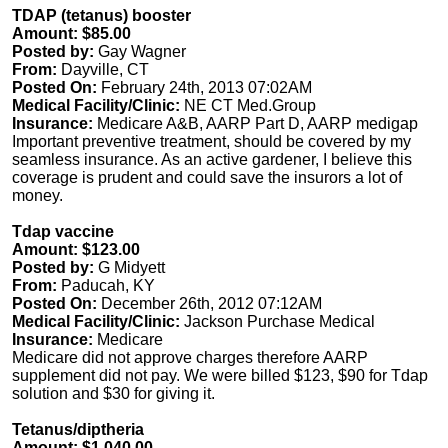
TDAP (tetanus) booster
Amount: $85.00
Posted by:
Gay Wagner
From:
Dayville, CT
Posted On:
February 24th, 2013 07:02AM
Medical Facility/Clinic:
NE CT Med.Group
Insurance:
Medicare A&B, AARP Part D, AARP medigap
Important preventive treatment, should be covered by my
seamless insurance. As an active gardener, I believe this
coverage is prudent and could save the insurors a lot of
money.
Tdap vaccine
Amount: $123.00
Posted by:
G Midyett
From:
Paducah, KY
Posted On:
December 26th, 2012 07:12AM
Medical Facility/Clinic:
Jackson Purchase Medical
Insurance:
Medicare
Medicare did not approve charges therefore AARP
supplement did not pay. We were billed $123, $90 for Tdap
solution and $30 for giving it.
Tetanus/diptheria
Amount: $1,040.00