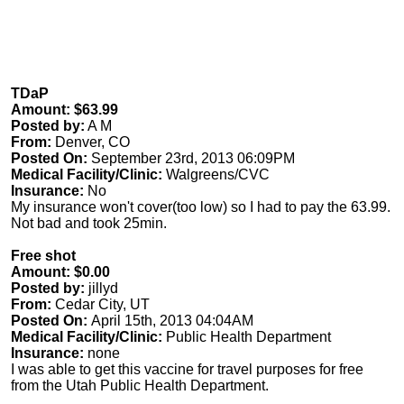
TDaP
Amount: $63.99
Posted by:
A M
From:
Denver, CO
Posted On:
September 23rd, 2013 06:09PM
Medical Facility/Clinic:
Walgreens/CVC
Insurance:
No
My insurance won't cover(too low) so I had to pay the 63.99.
Not bad and took 25min.
Free shot
Amount: $0.00
Posted by:
jillyd
From:
Cedar City, UT
Posted On:
April 15th, 2013 04:04AM
Medical Facility/Clinic:
Public Health Department
Insurance:
none
I was able to get this vaccine for travel purposes for free
from the Utah Public Health Department.