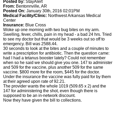
Posted by:
StayAlert
From:
Bentonnville, AR
Posted On:
January 30th, 2016 02:01PM
Medical Facility/Clinic:
Northwest Arkansas Medical
Center
Insurance:
Blue Cross
Woke up one morning with two bug bites on my arm.
Swelling, fever, chills, pain in my head - a bad 24 hrs. Tried
to see my doctor but that would be 3 weeks out so off to
emergency. Bill was 2588.44.
30 seconds to look at the bites and a couple of minutes to
write a prescription for antibiotic. Then the question came:
had I had a tetanus booster lately? Could not remember
when so he said we should give you one. 147 to administer
and 509 for the vaccine, plus another 509 for the same
vaccine. $800 more for the room, $445 for the doctor.
Under the insurance the vaccine was fully paid for by them
at their agreed upon rate of 92.21.
The provider wants the whole 1019 (509.65 x 2) and the
147 for administering the shot, even though there is
supposed to be an in-network discount.
Now they have given the bill to collections.