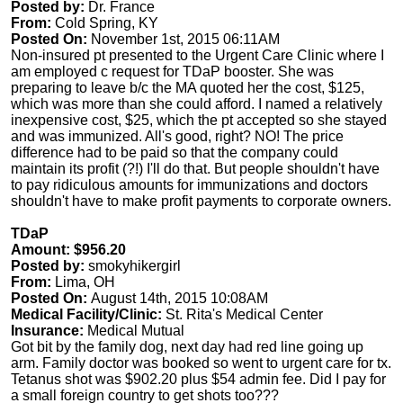
Posted by:
Dr. France
From:
Cold Spring, KY
Posted On:
November 1st, 2015 06:11AM
Non-insured pt presented to the Urgent Care Clinic where I
am employed c request for TDaP booster. She was
preparing to leave b/c the MA quoted her the cost, $125,
which was more than she could afford. I named a relatively
inexpensive cost, $25, which the pt accepted so she stayed
and was immunized. All's good, right? NO! The price
difference had to be paid so that the company could
maintain its profit (?!) I'll do that. But people shouldn't have
to pay ridiculous amounts for immunizations and doctors
shouldn't have to make profit payments to corporate owners.
TDaP
Amount: $956.20
Posted by:
smokyhikergirl
From:
Lima, OH
Posted On:
August 14th, 2015 10:08AM
Medical Facility/Clinic:
St. Rita's Medical Center
Insurance:
Medical Mutual
Got bit by the family dog, next day had red line going up
arm. Family doctor was booked so went to urgent care for tx.
Tetanus shot was $902.20 plus $54 admin fee. Did I pay for
a small foreign country to get shots too???