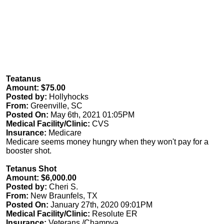
Teatanus
Amount: $75.00
Posted by:
Hollyhocks
From:
Greenville, SC
Posted On:
May 6th, 2021 01:05PM
Medical Facility/Clinic:
CVS
Insurance:
Medicare
Medicare seems money hungry when they won't pay for a
booster shot.
Tetanus Shot
Amount: $6,000.00
Posted by:
Cheri S.
From:
New Braunfels, TX
Posted On:
January 27th, 2020 09:01PM
Medical Facility/Clinic:
Resolute ER
Insurance:
Veterans /Champva