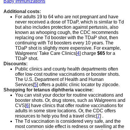
Baby Immunizations
Additional costs:
For adults 19 to 64 who are not pregnant and have
never received a dose of TDaP, which is similar to Td
but also includes protection against pertussis, also
known as whooping cough, the CDC recommends
replacing one Td booster with the TDaP shot, then
continuing with Td boosters every 10 years. The
TDaP shot is slightly more expensive. For example,
Walgreens' Take Care Clinics[
4
] charge
$65
for a
TDaP shot.
Discounts:
Public clinics and county health departments often
offer low-cost routine vaccinations or booster shots.
The U.S. Department of Health and Human
Services[
5
] offers a public clinic locator by zipcode.
Shopping for tetanus diphtheria vaccine:
You can visit your doctor for routine vaccinations and
booster shots. Or, drug stores, such as Walgreens and
CVS[
6
] have clinics that offer routine vaccinations for
adults in some store locations. Or, the CDC offers
resources to help you find a travel clinic[
7
] .
The Td vaccination is considered very safe, and the
most common side effect is redness or swelling at the