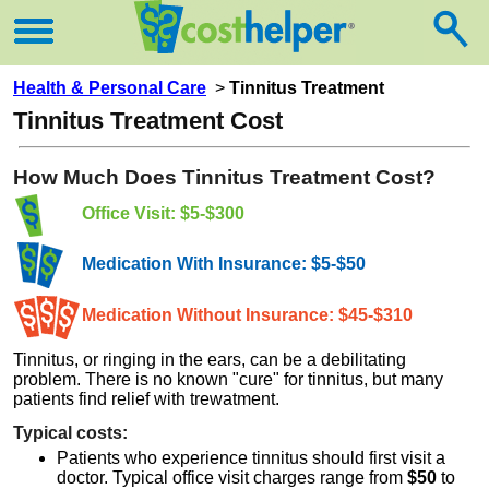
Health & Personal Care
>
Tinnitus Treatment
Tinnitus Treatment Cost
How Much Does Tinnitus Treatment Cost?
Office Visit: $5-$300
Medication With Insurance: $5-$50
Medication Without Insurance: $45-$310
Tinnitus, or ringing in the ears, can be a debilitating
problem. There is no known "cure" for tinnitus, but many
patients find relief with trewatment.
Typical costs:
Patients who experience tinnitus should first visit a
doctor. Typical office visit charges range from
$50
to