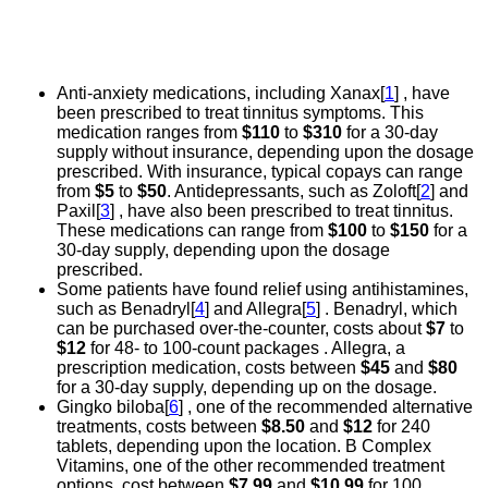
Anti-anxiety medications, including Xanax[
1
] , have
been prescribed to treat tinnitus symptoms. This
medication ranges from
$110
to
$310
for a 30-day
supply without insurance, depending upon the dosage
prescribed. With insurance, typical copays can range
from
$5
to
$50
. Antidepressants, such as Zoloft[
2
] and
Paxil[
3
] , have also been prescribed to treat tinnitus.
These medications can range from
$100
to
$150
for a
30-day supply, depending upon the dosage
prescribed.
Some patients have found relief using antihistamines,
such as Benadryl[
4
] and Allegra[
5
] . Benadryl, which
can be purchased over-the-counter, costs about
$7
to
$12
for 48- to 100-count packages . Allegra, a
prescription medication, costs between
$45
and
$80
for a 30-day supply, depending up on the dosage.
Gingko biloba[
6
] , one of the recommended alternative
treatments, costs between
$8.50
and
$12
for 240
tablets, depending upon the location. B Complex
Vitamins, one of the other recommended treatment
options, cost between
$7.99
and
$10.99
for 100