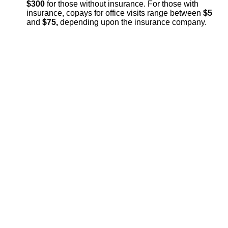
$300
for those without insurance. For those with
insurance, copays for office visits range between
$5
and
$75,
depending upon the insurance company.