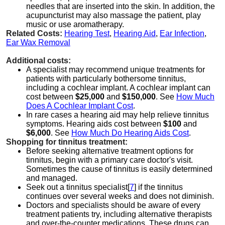
needles that are inserted into the skin. In addition, the
acupuncturist may also massage the patient, play
music or use aromatherapy.
Related Costs:
Hearing Test
,
Hearing Aid
,
Ear Infection
,
Ear Wax Removal
Additional costs:
A specialist may recommend unique treatments for
patients with particularly bothersome tinnitus,
including a cochlear implant. A cochlear implant can
cost between
$25,000
and
$150,000
. See
How Much
Does A Cochlear Implant Cost
.
In rare cases a hearing aid may help relieve tinnitus
symptoms. Hearing aids cost between
$100
and
$6,000
. See
How Much Do Hearing Aids Cost
.
Shopping for tinnitus treatment:
Before seeking alternative treatment options for
tinnitus, begin with a primary care doctor's visit.
Sometimes the cause of tinnitus is easily determined
and managed.
Seek out a tinnitus specialist[
7
] if the tinnitus
continues over several weeks and does not diminish.
Doctors and specialists should be aware of every
treatment patients try, including alternative therapists
and over-the-counter medications. These drugs can