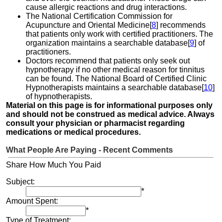
cause allergic reactions and drug interactions.
The National Certification Commission for
Acupuncture and Oriental Medicine[
8
] recommends
that patients only work with certified practitioners. The
organization maintains a searchable database[
9
] of
practitioners.
Doctors recommend that patients only seek out
hypnotherapy if no other medical reason for tinnitus
can be found. The National Board of Certified Clinic
Hypnotherapists maintains a searchable database[
10
]
of hypnotherapists.
Material on this page is for informational purposes only
and should not be construed as medical advice. Always
consult your physician or pharmacist regarding
medications or medical procedures.
What People Are Paying - Recent Comments
Share How Much You Paid
Subject:
*
Amount Spent:
*
Type of Treatment: