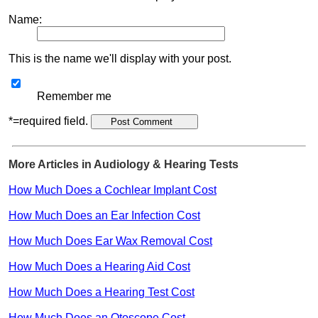
Name:
This is the name we'll display with your post.
Remember me
*=required field.
More Articles in Audiology & Hearing Tests
How Much Does a Cochlear Implant Cost
How Much Does an Ear Infection Cost
How Much Does Ear Wax Removal Cost
How Much Does a Hearing Aid Cost
How Much Does a Hearing Test Cost
How Much Does an Otoscope Cost