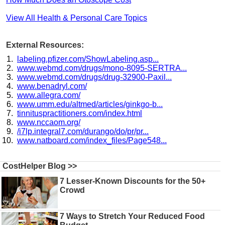
View All Health & Personal Care Topics
External Resources:
labeling.pfizer.com/ShowLabeling.asp...
www.webmd.com/drugs/mono-8095-SERTRA...
www.webmd.com/drugs/drug-32900-Paxil...
www.benadryl.com/
www.allegra.com/
www.umm.edu/altmed/articles/ginkgo-b...
tinnituspractitioners.com/index.html
www.nccaom.org/
/i7lp.integral7.com/durango/do/pr/pr...
www.natboard.com/index_files/Page548...
CostHelper Blog >>
7 Lesser-Known Discounts for the 50+
Crowd
7 Ways to Stretch Your Reduced Food