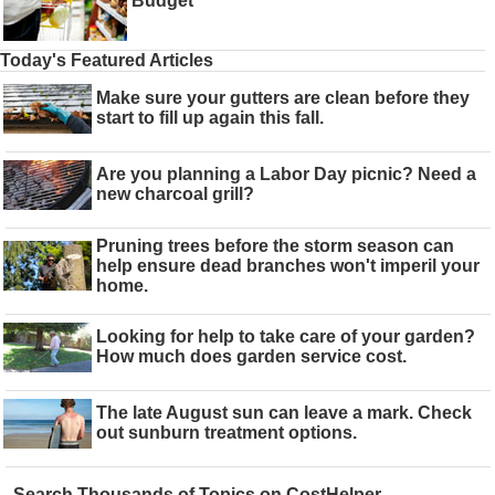
Budget
Today's Featured Articles
Make sure your gutters are clean before they
start to fill up again this fall.
Are you planning a Labor Day picnic? Need a
new charcoal grill?
Pruning trees before the storm season can
help ensure dead branches won't imperil your
home.
Looking for help to take care of your garden?
How much does garden service cost.
The late August sun can leave a mark. Check
out sunburn treatment options.
Search Thousands of Topics on CostHelper