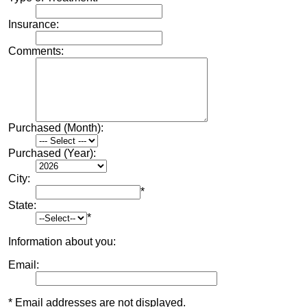
Insurance:
Comments:
Purchased (Month):
Purchased (Year):
City:
*
State:
*
Information about you:
Email:
* Email addresses are not displayed.