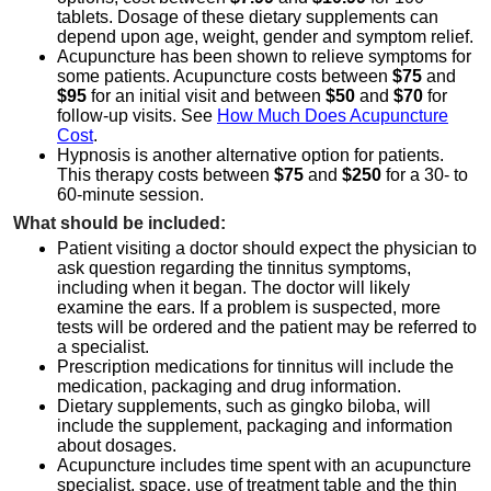
tablets. Dosage of these dietary supplements can
depend upon age, weight, gender and symptom relief.
Acupuncture has been shown to relieve symptoms for
some patients. Acupuncture costs between
$75
and
$95
for an initial visit and between
$50
and
$70
for
follow-up visits. See
How Much Does Acupuncture
Cost
.
Hypnosis is another alternative option for patients.
This therapy costs between
$75
and
$250
for a 30- to
60-minute session.
What should be included:
Patient visiting a doctor should expect the physician to
ask question regarding the tinnitus symptoms,
including when it began. The doctor will likely
examine the ears. If a problem is suspected, more
tests will be ordered and the patient may be referred to
a specialist.
Prescription medications for tinnitus will include the
medication, packaging and drug information.
Dietary supplements, such as gingko biloba, will
include the supplement, packaging and information
about dosages.
Acupuncture includes time spent with an acupuncture
specialist, space, use of treatment table and the thin