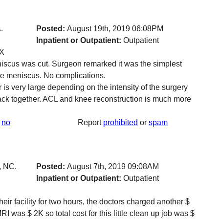
.
Posted:
August 19th, 2019 06:08PM
Inpatient or Outpatient:
Outpatient
TX
iscus was cut. Surgeon remarked it was the simplest
the meniscus. No complications.
r is very large depending on the intensity of the surgery
 back together. ACL and knee reconstruction is much more
no
Report
prohibited
or
spam
, NC.
Posted:
August 7th, 2019 09:08AM
Inpatient or Outpatient:
Outpatient
eir facility for two hours, the doctors charged another $
RI was $ 2K so total cost for this little clean up job was $