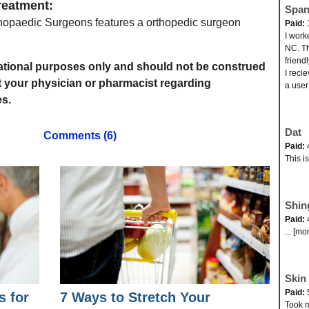
reatment:
Span
opaedic Surgeons features a orthopedic surgeon
Paid:
I work
NC. Th
friend
rmational purposes only and should not be construed
I reci
t your physician or pharmacist regarding
a user
s.
Dat
Comments (6)
Paid:
This i
Shin
Paid:
... [mo
Skin 
Paid:
s for
7 Ways to Stretch Your
Took my