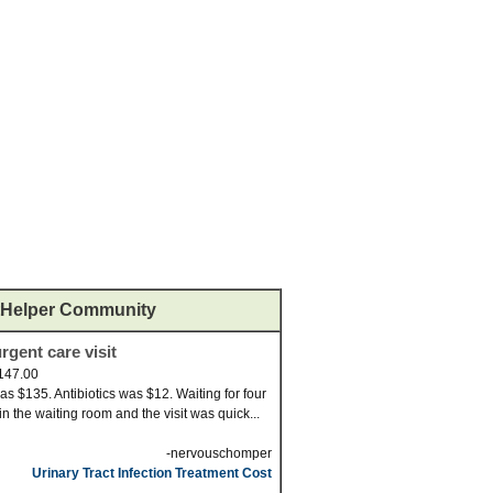
Helper Community
rgent care visit
147.00
was $135. Antibiotics was $12. Waiting for four
in the waiting room and the visit was quick...
-nervouschomper
Urinary Tract Infection Treatment Cost