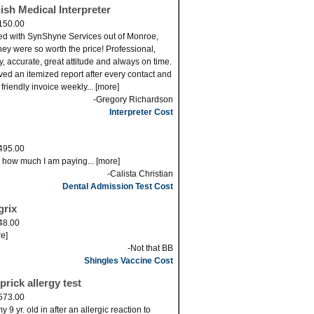
ish Medical Interpreter
150.00
ed with SynShyne Services out of Monroe,
ey were so worth the price! Professional,
ly, accurate, great attitude and always on time.
eved an itemized report after every contact and
 friendly invoice weekly... [more]
-Gregory Richardson
Interpreter Cost
495.00
s how much I am paying... [more]
-Calista Christian
Dental Admission Test Cost
grix
48.00
re]
-Not that BB
Shingles Vaccine Cost
prick allergy test
573.00
 9 yr. old in after an allergic reaction to