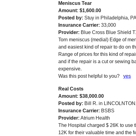
Meniscus Tear
Amount: $1,600.00
Posted by:
Stuy in Philadelphia, PA
Insurance Carrier:
33,000
Provider:
Blue Cross Blue Shield 
Torn meniscus (medial) Edge of men
and easiest kind of repair to do on 
Range of prices for this kind of repai
and if the repair is a cut or sewing
expensive.
Was this post helpful to you?
yes
Real Costs
Amount: $38,000.00
Posted by:
Bill R. in LINCOLNTON
Insurance Carrier:
BSBS
Provider:
Atrium Health
The Hospital charged $ 26K to use th
12K for their valuable time and the M