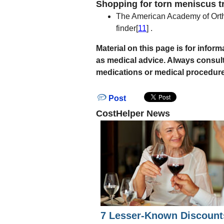
Shopping for torn meniscus t
The American Academy of Orth
finder[
11
] .
Material on this page is for info
as medical advice. Always consul
medications or medical procedure
Post
CostHelper News
7 Lesser-Known Discount