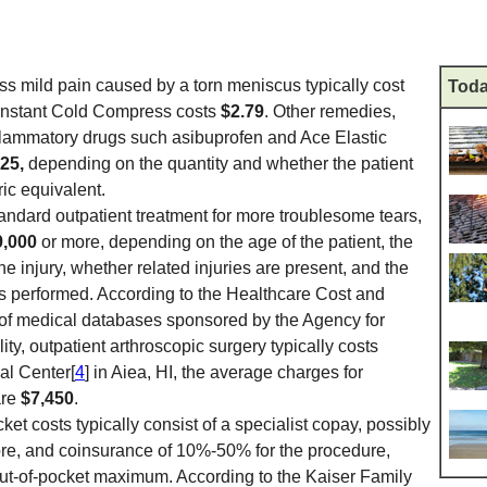
ss mild pain caused by a torn meniscus typically cost
Toda
 Instant Cold Compress costs
$2.79
. Other remedies,
nflammatory drugs such asibuprofen and Ace Elastic
$25,
depending on the quantity and whether the patient
ic equivalent.
standard outpatient treatment for more troublesome tears,
9,000
or more, depending on the age of the patient, the
he injury, whether related injuries are present, and the
is performed. According to the Healthcare Cost and
s of medical databases sponsored by the Agency for
y, outpatient arthroscopic surgery typically costs
al Center[
4
] in Aiea, HI, the average charges for
are
$7,450
.
ket costs typically consist of a specialist copay, possibly
re, and coinsurance of 10%-50% for the procedure,
out-of-pocket maximum. According to the Kaiser Family