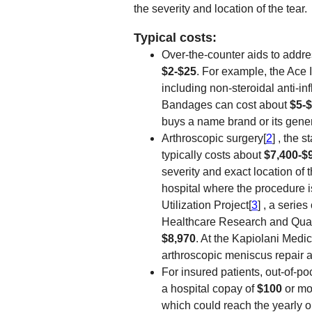
the severity and location of the tear.
Typical costs:
Over-the-counter aids to addre
$2-$25
. For example, the Ace
including non-steroidal anti-i
Bandages can cost about
$5-
buys a name brand or its gener
Arthroscopic surgery[
2
] , the 
typically costs about
$7,400-$
severity and exact location of t
hospital where the procedure 
Utilization Project[
3
] , a serie
Healthcare Research and Qualit
$8,970
. At the Kapiolani Medic
arthroscopic meniscus repair 
For insured patients, out-of-poc
a hospital copay of
$100
or mo
which could reach the yearly 