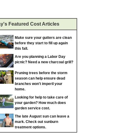
y's Featured Cost Articles
Make sure your gutters are clean
before they start to fill up again
this fall.
Are you planning a Labor Day
picnic? Need a new charcoal grill?
Pruning trees before the storm
season can help ensure dead
branches won't imperil your
home.
Looking for help to take care of
your garden? How much does
garden service cost.
The late August sun can leave a
mark. Check out sunburn
treatment options.