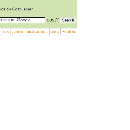
ics on CostHelper
cost?
pets
schools
small business
sports
weddings