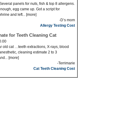
Several panels for nuts, fish & top 8 allergens.
nough, egg came up. Got a script for
hrine and left... [more]
-D’s mom
Allergy Testing Cost
mate for Teeth Cleaning Cat
0.00
r old cat …teeth extractions, X-rays, blood
anesthetic, cleaning estimate 2 to 3
nd... [more]
-Terrimarie
Cat Teeth Cleaning Cost