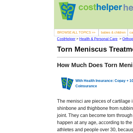
BROWSE ALL TOPICS >>
babies & children
ca
CostHelper
>
Health & Personal Care
>
Orthop
Torn Meniscus Treatm
How Much Does Torn Meni
With Health Insurance: Copay + 
Coinsurance
The menisci are pieces of cartilage 
shinbone and thighbone from rubbin
joint. They can become torn through 
happen at any age, according to the
athletes and people over 30, becau