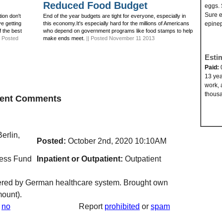
Reduced Food Budget
eggs. 
Sure e
ion don't
End of the year budgets are tight for everyone, especially in
ve getting
this economy.It's especially hard for the millions of Americans
epinep
f the best
who depend on government programs like food stamps to help
| Posted
make ends meet.
|| Posted November 11 2013
Esti
Paid:
13 yea
work, 
thousa
ecent Comments
erlin,
Posted:
October 2nd, 2020 10:10AM
ness Fund
Inpatient or Outpatient:
Outpatient
vered by German healthcare system. Brought own
ount).
no
Report
prohibited
or
spam