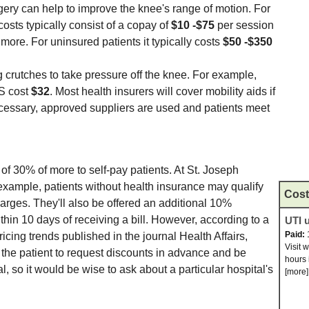
gery can help to improve the knee's range of motion. For
costs typically consist of a copay of
$10 -$75
per session
ore. For uninsured patients it typically costs
$50 -$350
rutches to take pressure off the knee. For example,
S cost
$32
. Most health insurers will cover mobility aids if
essary, approved suppliers are used and patients meet
of 30% of more to self-pay patients. At St. Joseph
 example, patients without health insurance may qualify
Cost
harges. They'll also be offered an additional 10%
hin 10 days of receiving a bill. However, according to a
UTI u
Paid:
pricing trends published in the journal Health Affairs,
Visit 
n the patient to request discounts in advance and be
hours 
l, so it would be wise to ask about a particular hospital's
[more]