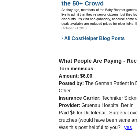
the 50+ Crowd
As they age, members of the Baby Boomer generat
like to admit that they're senior citizens, but they lo
discounts. It's kind of a quandary, because some o
deals available are reduced prices for older folks.
|
October 21 2013
‣ All CostHelper Blog Posts
What People Are Paying - R
Torn meniscus
Amount: $6.00
Posted by:
The German Patient in B
Other.
Insurance Carrier:
Techniker Sick
Provider:
Gruenau Hospital Berlin
Paid $6 for Diclofenac. Surgery co
crutches (would have been same am
Was this post helpful to you?
yes