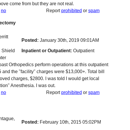
ve come from but they are not real.
no
Report
prohibited
or
spam
sectomy
ritt
Posted:
January 30th, 2019 09:01AM
 Shield
Inpatient or Outpatient:
Outpatient
ter
t Orthopedics perform operations at this outpatient
and the "facility" charges were $13,000+. Total bill
oved charges, $2800. I was told I would get local
ion" Anesthesia. I was out.
no
Report
prohibited
or
spam
tague,
Posted:
February 10th, 2015 05:02PM