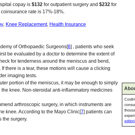
ospital copay is
$132
for outpatient surgery and
$232
for
e coinsurance rate is 17%-18%.
py
,
Knee Replacement
,
Health Insurance
ademy of Orthopaedic Surgeons[
6
] , patients who seek
irst be evaluated by a doctor to determine the extent of
heck for tenderness around the meniscus and bend,
 If there is a tear, these motions will cause a clicking
der imaging tests.
 outer portion of the meniscus, it may be enough to simply
Abou
e the knee. Non-steroidal anti-inflammatory medicines
CostHe
mend arthroscopic surgery, in which instruments are
consum
thousa
 the knee. According to the Mayo Clinic[
7
] patients can
experi
 the surgery.
editori