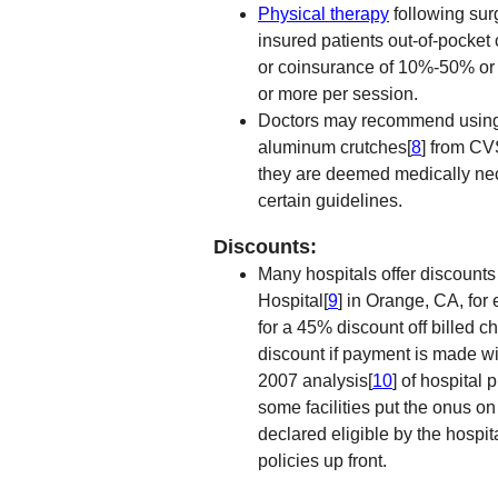
Physical therapy
following sur
insured patients out-of-pocket 
or coinsurance of 10%-50% or m
or more per session.
Doctors may recommend using c
aluminum crutches[
8
] from CV
they are deemed medically nec
certain guidelines.
Discounts:
Many hospitals offer discounts 
Hospital[
9
] in Orange, CA, for
for a 45% discount off billed c
discount if payment is made wit
2007 analysis[
10
] of hospital 
some facilities put the onus o
declared eligible by the hospita
policies up front.