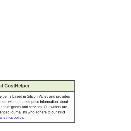
t CostHelper
lper is based in Silicon Valley and provides
ers with unbiased price information about
nds of goods and services. Our writers are
enced journalists who adhere to our strict
al ethics policy
.