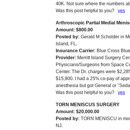
40K. Not sure where the numbers abo
Was this post helpful to you?
yes
Arthroscopic Partial Medial Meni
Amount: $800.00
Posted by:
Gerald M Scholder in Mer
Island, FL.
Insurance Carrier:
Blue Cross Blue
Provider:
Merritt Island Surgery Cen
Physicians/Surgeons from Space Coas
Center. The Dr. charges were $2,285 
$15,900. I had a 25% co-pay of appr
anesthesia but got General or "Sedat
Was this post helpful to you?
yes
TORN MENISCUS SURGERY
Amount: $20,000.00
Posted by:
TORN MENISCU in mon
NJ.