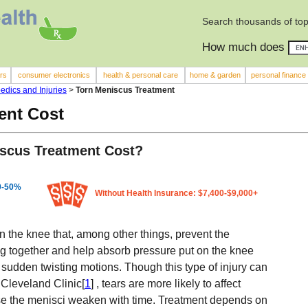
Search thousands of top
How much does
rs
consumer electronics
health & personal care
home & garden
personal finance
edics and Injuries
>
Torn Meniscus Treatment
ent Cost
scus Treatment Cost?
10-50%
Without Health Insurance: $7,400-$9,000+
in the knee that, among other things, prevent the
g together and help absorb pressure put on the knee
sudden twisting motions. Though this type of injury can
 Cleveland Clinic[
1
] , tears are more likely to affect
se the menisci weaken with time. Treatment depends on