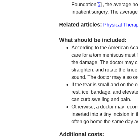
Foundation[
5
] , the average h
inpatient surgery. The averag
Related articles:
Physical Thera
What should be included:
According to the American Ac
care for a torn meniscus must f
the damage. The doctor may c
straighten, and rotate the knee.
sound. The doctor may also or
If the tear is small and on the
rest, ice, bandage, and elevat
can curb swelling and pain.
Otherwise, a doctor may recom
inserted into a tiny incision in
often go home the same day as
Additional costs: