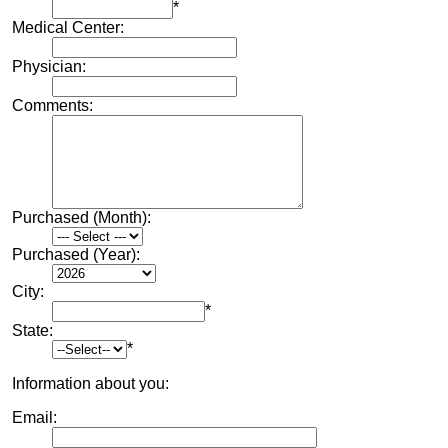
*
Medical Center:
Physician:
Comments:
Purchased (Month):
Purchased (Year):
City:
*
State:
*
Information about you:
Email: