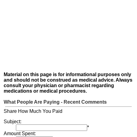
Material on this page is for informational purposes only
and should not be construed as medical advice. Always
consult your physician or pharmacist regarding
medications or medical procedures.
What People Are Paying - Recent Comments
Share How Much You Paid
Subject:
*
Amount Spent: