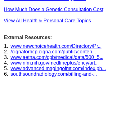
How Much Does a Genetic Consultation Cost
View All Health & Personal Care Topics
External Resources:
www.newchoicehealth.com/Directory/Pr...
/cignaforhcp.cigna.com/public/conten...
www.aetna.com/cpb/medical/data/500_5...
www.nlm.nih.gov/medlineplus/ency/art...
www.advancedimagingofmt.com/index.ph...
southsoundradiology.com/billing-and-...