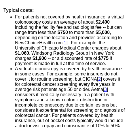
Typical costs:
For patients not covered by health insurance, a virtual
colonoscopy costs an average of about
$2,400
including the facility fee and radiologist fee -- but can
range from less than
$750
to more than
$5,000,
depending on the location and provider, according to
NewChoiceHealth.com[
1
] . For example, the
University of Chicago Medical Center charges about
$1,060
. Windsong Radiology Group in New York
charges
$1,900
-- or a discounted rate of
$775
if
payment is made in full at the time of service.
A virtual colonoscopy is covered by health insurance
in some cases. For example, some insurers do not
cover it for routine screening, but CIGNA[
2
] covers it
for colorectal cancer screening every five years in
average risk patients age 50 or older. Aetna[
3
]
considers it medically necessary in a patient with
symptoms and a known colonic obstruction or
incomplete colonoscopy due to certain lesions but
considers it experimental for screening or diagnosis of
colorectal cancer. For patients covered by health
insurance, out-of-pocket costs typically would include
a doctor visit copay and coinsurance of 10% to 50%