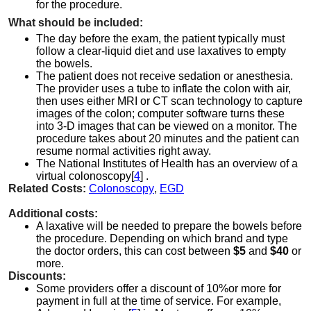
for the procedure.
What should be included:
The day before the exam, the patient typically must
follow a clear-liquid diet and use laxatives to empty
the bowels.
The patient does not receive sedation or anesthesia.
The provider uses a tube to inflate the colon with air,
then uses either MRI or CT scan technology to capture
images of the colon; computer software turns these
into 3-D images that can be viewed on a monitor. The
procedure takes about 20 minutes and the patient can
resume normal activities right away.
The National Institutes of Health has an overview of a
virtual colonoscopy[
4
] .
Related Costs:
Colonoscopy
,
EGD
Additional costs:
A laxative will be needed to prepare the bowels before
the procedure. Depending on which brand and type
the doctor orders, this can cost between
$5
and
$40
or
more.
Discounts:
Some providers offer a discount of 10%or more for
payment in full at the time of service. For example,