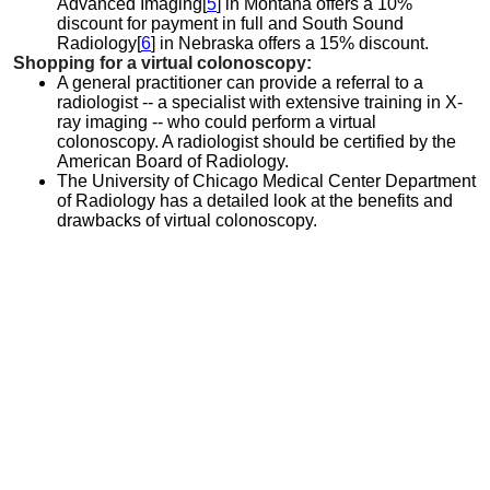
Advanced Imaging[
5
] in Montana offers a 10%
discount for payment in full and South Sound
Radiology[
6
] in Nebraska offers a 15% discount.
Shopping for a virtual colonoscopy:
A general practitioner can provide a referral to a
radiologist -- a specialist with extensive training in X-
ray imaging -- who could perform a virtual
colonoscopy. A radiologist should be certified by the
American Board of Radiology.
The University of Chicago Medical Center Department
of Radiology has a detailed look at the benefits and
drawbacks of virtual colonoscopy.