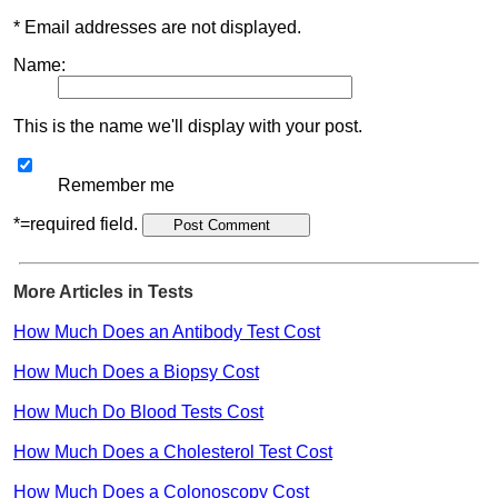
* Email addresses are not displayed.
Name:
This is the name we'll display with your post.
Remember me
*=required field.
More Articles in Tests
How Much Does an Antibody Test Cost
How Much Does a Biopsy Cost
How Much Do Blood Tests Cost
How Much Does a Cholesterol Test Cost
How Much Does a Colonoscopy Cost