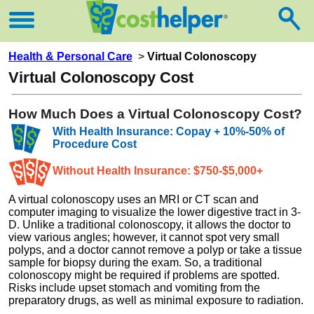
Health & Personal Care
>
Virtual Colonoscopy
Virtual Colonoscopy Cost
How Much Does a Virtual Colonoscopy Cost?
With Health Insurance: Copay + 10%-50% of
Procedure Cost
Without Health Insurance: $750-$5,000+
A virtual colonoscopy uses an MRI or CT scan and
computer imaging to visualize the lower digestive tract in 3-
D. Unlike a traditional colonoscopy, it allows the doctor to
view various angles; however, it cannot spot very small
polyps, and a doctor cannot remove a polyp or take a tissue
sample for biopsy during the exam. So, a traditional
colonoscopy might be required if problems are spotted.
Risks include upset stomach and vomiting from the
preparatory drugs, as well as minimal exposure to radiation.