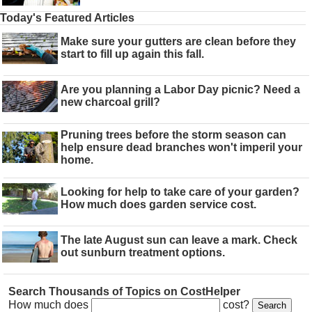
Today's Featured Articles
Make sure your gutters are clean before they
start to fill up again this fall.
Are you planning a Labor Day picnic? Need a
new charcoal grill?
Pruning trees before the storm season can
help ensure dead branches won't imperil your
home.
Looking for help to take care of your garden?
How much does garden service cost.
The late August sun can leave a mark. Check
out sunburn treatment options.
Search Thousands of Topics on CostHelper
How much does
cost?