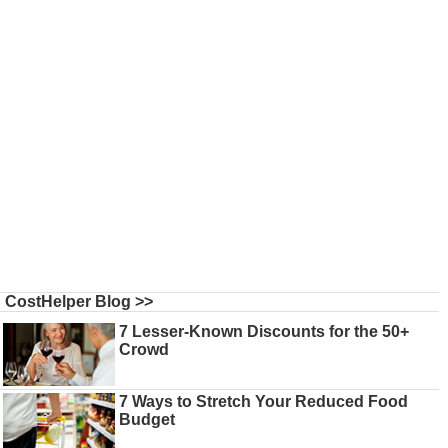
CostHelper Blog >>
7 Lesser-Known Discounts for the 50+
Crowd
7 Ways to Stretch Your Reduced Food
Budget