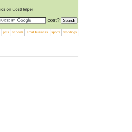
ics on CostHelper
cost?
pets
schools
small business
sports
weddings