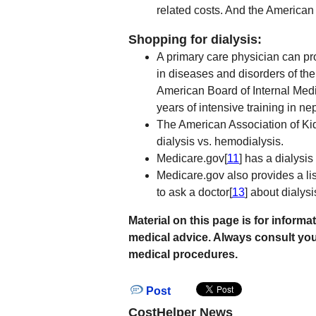
related costs. And the America
Shopping for dialysis:
A primary care physician can pro
in diseases and disorders of the
American Board of Internal Medi
years of intensive training in 
The American Association of Kidn
dialysis vs. hemodialysis.
Medicare.gov[
11
] has a dialysis
Medicare.gov also provides a list
to ask a doctor[
13
] about dialysi
Material on this page is for infor
medical advice. Always consult you
medical procedures.
Post
CostHelper News