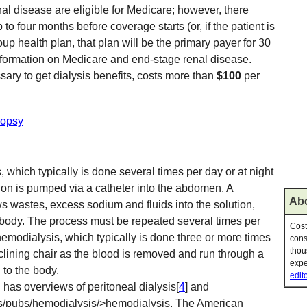
al disease are eligible for Medicare; however, there
p to four months before coverage starts (or, if the patient is
p health plan, that plan will be the primary payer for 30
nformation on Medicare and end-stage renal disease.
sary to get dialysis benefits, costs more than
$100
per
iopsy
, which typically is done several times per day or at night
ion is pumped via a catheter into the abdomen. A
Abo
wastes, excess sodium and fluids into the solution,
e body. The process must be repeated several times per
Cost
 hemodialysis, which typically is done three or more times
cons
thou
reclining chair as the blood is removed and run through a
expe
 to the body.
edito
h has overviews of peritoneal dialysis[
4
] and
es/pubs/hemodialysis/>hemodialysis. The American