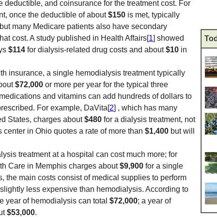
he deductible, and coinsurance for the treatment cost. For
nt, once the deductible of about
$150
is met, typically
but many Medicare patients also have secondary
that cost. A study published in Health Affairs[
1
] showed
Tod
ays
$114
for dialysis-related drug costs and about
$10
in
th insurance, a single hemodialysis treatment typically
about
$72,000
or more per year for the typical three
 medications and vitamins can add hundreds of dollars to
prescribed. For example, DaVita[
2
] , which has many
ted States, charges about
$480
for a dialysis treatment, not
s center in Ohio quotes a rate of more than
$1,400
but will
sis treatment at a hospital can cost much more; for
lth Care in Memphis charges about
$9,900
for a single
is, the main costs consist of medical supplies to perform
s slightly less expensive than hemodialysis. According to
 year of hemodialysis can total
$72,000
; a year of
ut
$53,000
.