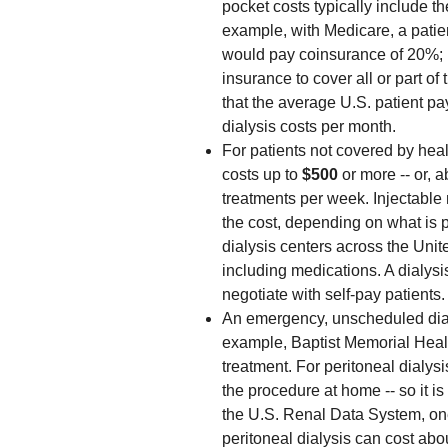
pocket costs typically include t
example, with Medicare, a patie
would pay coinsurance of 20%; 
insurance to cover all or part of 
that the average U.S. patient p
dialysis costs per month.
For patients not covered by heal
costs up to
$500
or more -- or, 
treatments per week. Injectable
the cost, depending on what is 
dialysis centers across the Uni
including medications. A dialysi
negotiate with self-pay patients.
An emergency, unscheduled dialy
example, Baptist Memorial Hea
treatment. For peritoneal dialys
the procedure at home -- so it i
the U.S. Renal Data System, one
peritoneal dialysis can cost abo