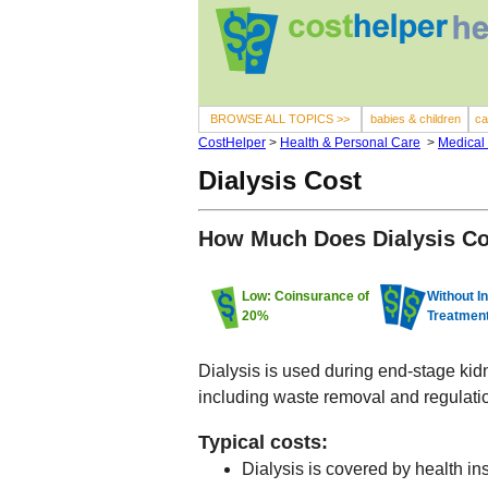
BROWSE ALL TOPICS >>
babies & children
ca
CostHelper
>
Health & Personal Care
>
Medical
Dialysis Cost
How Much Does Dialysis C
Low: Coinsurance of
Without I
20%
Treatmen
Dialysis is used during end-stage kidne
including waste removal and regulati
Typical costs:
Dialysis is covered by health in