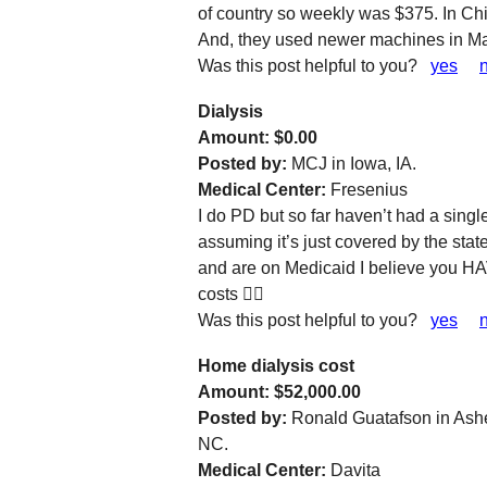
of country so weekly was $375. In C
And, they used newer machines in Manil
Was this post helpful to you?
yes
Dialysis
Amount: $0.00
Posted by:
MCJ in Iowa, IA.
Medical Center:
Fresenius
I do PD but so far haven’t had a sing
assuming it’s just covered by the stat
and are on Medicaid I believe you HA
costs 🤷‍♀️
Was this post helpful to you?
yes
Home dialysis cost
Amount: $52,000.00
Posted by:
Ronald Guatafson in Ashe
NC.
Medical Center:
Davita