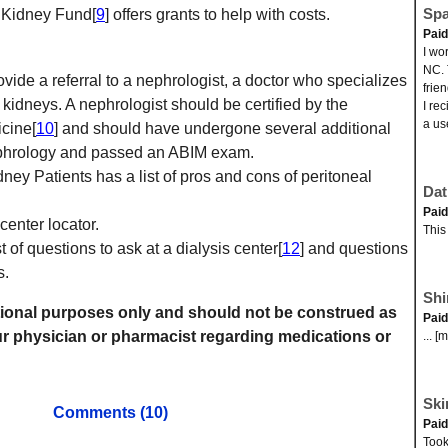
Spa
n Kidney Fund[
9
] offers grants to help with costs.
Pai
I wo
NC. 
vide a referral to a nephrologist, a doctor who specializes
frie
 kidneys. A nephrologist should be certified by the
I re
a us
cine[
10
] and should have undergone several additional
nephrology and passed an ABIM exam.
ey Patients has a list of pros and cons of peritoneal
Dat
Pai
 center locator.
This
 of questions to ask at a dialysis center[
12
] and questions
s.
Shi
mational purposes only and should not be construed as
Pai
r physician or pharmacist regarding medications or
... [
Ski
Comments (10)
Pai
Took 