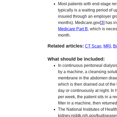
Most patients with end-stage ren
typically is a waiting period of u
insured through an employer grou
months). Medicare.gov[
3
] has i
Medicare Part B
, which is neces
month.
Related articles:
CT Scan
,
MRI
,
B
What should be included:
In continuous peritoneal dialysis
by a machine, a cleansing solut
membrane in the abdomen draws 
which is then drained out of th
day or continuously at night. In
per week, the patient sits in a 
filter in a machine, then returned
The National Institutes of Healt
kidney.niddk.nih.gov/kudiseas