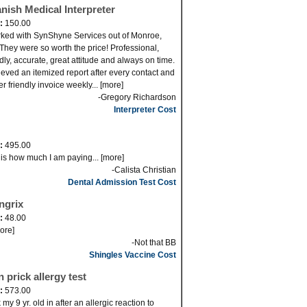
nish Medical Interpreter
d:
150.00
rked with SynShyne Services out of Monroe,
They were so worth the price! Professional,
ndly, accurate, great attitude and always on time.
cieved an itemized report after every contact and
er friendly invoice weekly... [more]
-Gregory Richardson
Interpreter Cost
d:
495.00
 is how much I am paying... [more]
-Calista Christian
Dental Admission Test Cost
ngrix
d:
48.00
more]
-Not that BB
Shingles Vaccine Cost
n prick allergy test
d:
573.00
my 9 yr. old in after an allergic reaction to