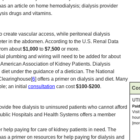
has an article on home hemodialysis; dialysis provider
lysis drugs and vitamins.
 create vascular access, while peritoneal dialysis
heter in the abdomen. According to the U.S. Renal Data
from about
$1,000
to
$7,500
or more.
al plumbing and wiring will need to be added for about
 American Association of Kidney Patients. Dialysis
l diet under the guidance of a dietician. The National
Clearinghouse[
6
] offers a primer on dialysis and diet. Many
le; an initial
consultation
can cost
$100-$200
.
Co
UTI
Pai
vide free dialysis to uninsured patients who cannot afford
Visi
 Public Hospitals and Health Systems offers a member
hour
[mor
r help paying for care of kidney patients in need. The
has a primer on resources for help paying for dialysis and