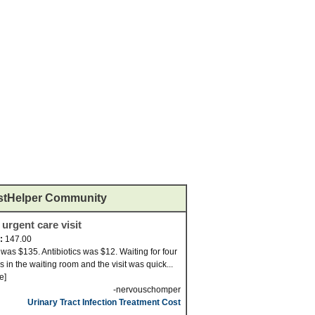
stHelper Community
 urgent care visit
d:
147.00
t was $135. Antibiotics was $12. Waiting for four
s in the waiting room and the visit was quick...
e]
-nervouschomper
Urinary Tract Infection Treatment Cost