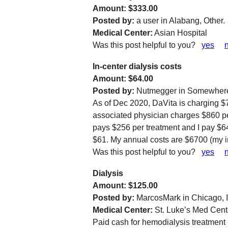
Amount: $333.00
Posted by:
a user in Alabang, Other.
Medical Center:
Asian Hospital
Was this post helpful to you?
yes
In-center dialysis costs
Amount: $64.00
Posted by:
Nutmegger in Somewhere
As of Dec 2020, DaVita is charging $7
associated physician charges $860 p
pays $256 per treatment and I pay $6
$61. My annual costs are $6700 (my 
Was this post helpful to you?
yes
Dialysis
Amount: $125.00
Posted by:
MarcosMark in Chicago, I
Medical Center:
St. Luke’s Med Cente
Paid cash for hemodialysis treatment