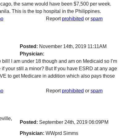
hicago, the same would have been $7,500 per week.
a. This is the top hospital in the Philippines.
no
Report
prohibited
or
spam
Posted:
November 14th, 2019 11:11AM
Physician:
le bill! I am under 18 though and am on Medicaid so I’m
e if your still a minor? But If you have ESRD at any age
VE to get Medicare in addition which also pays those
no
Report
prohibited
or
spam
ville,
Posted:
September 24th, 2019 06:09PM
Physician:
WWprd Simms