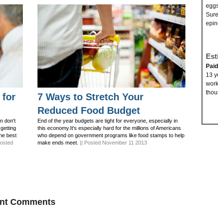
eggs
Sure
epin
Est
Pai
13 y
work
thou
 for
7 Ways to Stretch Your
Reduced Food Budget
n don't
End of the year budgets are tight for everyone, especially in
 getting
this economy.It's especially hard for the millions of Americans
the best
who depend on government programs like food stamps to help
Posted
make ends meet.
|| Posted November 11 2013
ent Comments