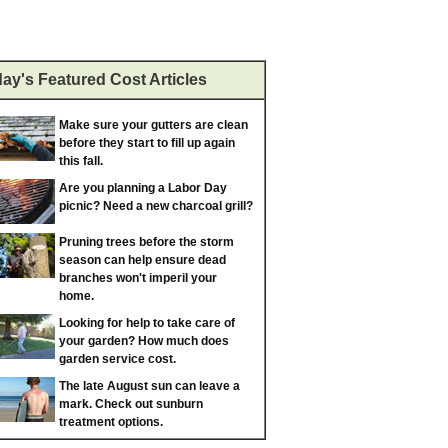
ay's Featured Cost Articles
Make sure your gutters are clean
before they start to fill up again
this fall.
Are you planning a Labor Day
picnic? Need a new charcoal grill?
Pruning trees before the storm
season can help ensure dead
branches won't imperil your
home.
Looking for help to take care of
your garden? How much does
garden service cost.
The late August sun can leave a
mark. Check out sunburn
treatment options.