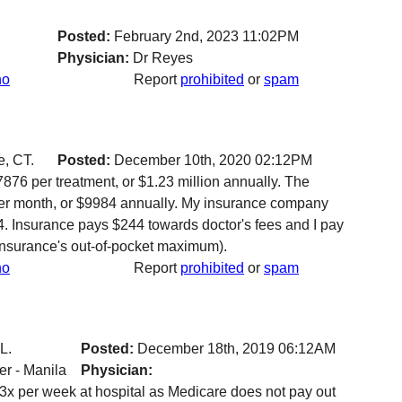
Posted:
February 2nd, 2023 11:02PM
Physician:
Dr Reyes
no
Report
prohibited
or
spam
, CT.
Posted:
December 10th, 2020 02:12PM
876 per treatment, or $1.23 million annually. The
er month, or $9984 annually. My insurance company
4. Insurance pays $244 towards doctor's fees and I pay
insurance's out-of-pocket maximum).
no
Report
prohibited
or
spam
L.
Posted:
December 18th, 2019 06:12AM
r - Manila
Physician:
 3x per week at hospital as Medicare does not pay out