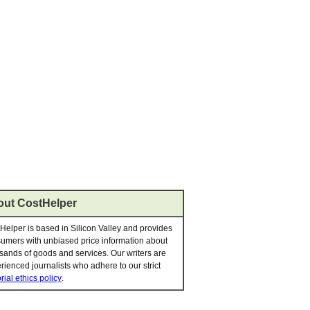
ut CostHelper
Helper is based in Silicon Valley and provides
umers with unbiased price information about
sands of goods and services. Our writers are
rienced journalists who adhere to our strict
rial ethics policy
.