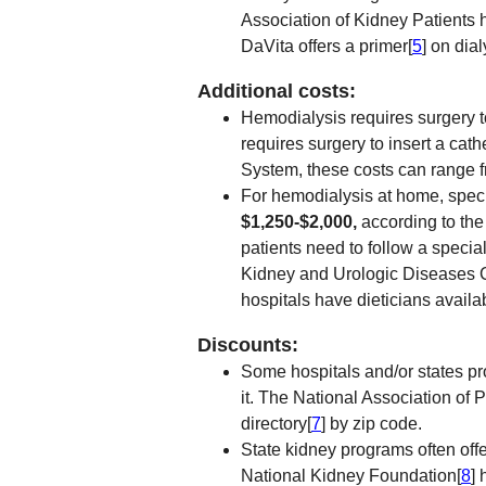
Association of Kidney Patients 
DaVita offers a primer[
5
] on dia
Additional costs:
Hemodialysis requires surgery to
requires surgery to insert a cat
System, these costs can range 
For hemodialysis at home, speci
$1,250-$2,000,
according to the
patients need to follow a specia
Kidney and Urologic Diseases 
hospitals have dieticians availab
Discounts:
Some hospitals and/or states pro
it. The National Association of
directory[
7
] by zip code.
State kidney programs often offe
National Kidney Foundation[
8
] 