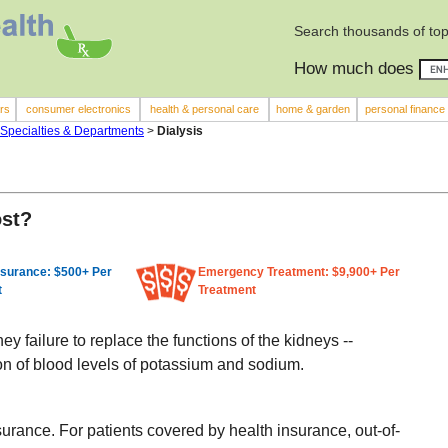
Search thousands of top
How much does
rs
consumer electronics
health & personal care
home & garden
personal finance
 Specialties & Departments
>
Dialysis
ost?
nsurance: $500+ Per
Emergency Treatment: $9,900+ Per
t
Treatment
y failure to replace the functions of the kidneys --
on of blood levels of potassium and sodium.
surance. For patients covered by health insurance, out-of-