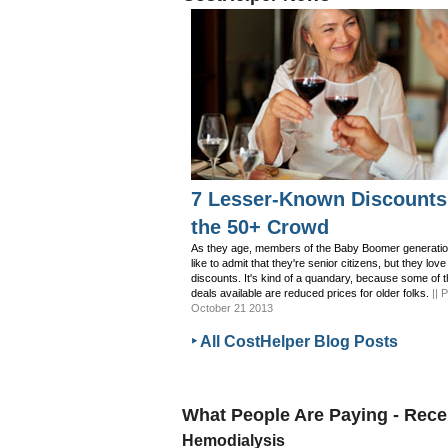
7 Lesser-Known Discounts
the 50+ Crowd
As they age, members of the Baby Boomer generatio
like to admit that they're senior citizens, but they love
discounts. It's kind of a quandary, because some of 
deals available are reduced prices for older folks.
|| 
October 21 2013
‣ All CostHelper Blog Posts
What People Are Paying - Rec
Hemodialysis