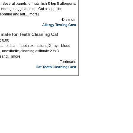
. Several panels for nuts, fish & top 8 allergens.
 enough, egg came up. Got a script for
ephrine and left... [more]
-D’s mom
Allergy Testing Cost
imate for Teeth Cleaning Cat
d:
0.00
ear old cat …teeth extractions, X-rays, blood
, anesthetic, cleaning estimate 2 to 3
sand... [more]
-Terrimarie
Cat Teeth Cleaning Cost