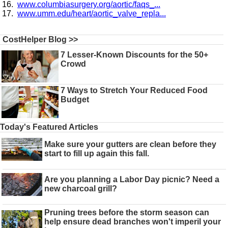
www.columbiasurgery.org/aortic/faqs_...
www.umm.edu/heart/aortic_valve_repla...
CostHelper Blog >>
7 Lesser-Known Discounts for the 50+
Crowd
7 Ways to Stretch Your Reduced Food
Budget
Today's Featured Articles
Make sure your gutters are clean before they
start to fill up again this fall.
Are you planning a Labor Day picnic? Need a
new charcoal grill?
Pruning trees before the storm season can
help ensure dead branches won't imperil your