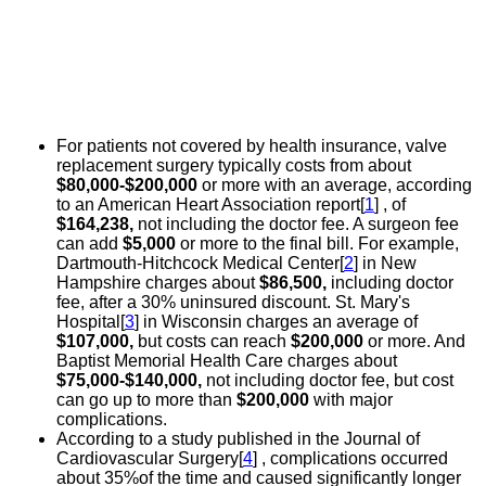
For patients not covered by health insurance, valve
replacement surgery typically costs from about
$80,000-$200,000
or more with an average, according
to an American Heart Association report[
1
] , of
$164,238,
not including the doctor fee. A surgeon fee
can add
$5,000
or more to the final bill. For example,
Dartmouth-Hitchcock Medical Center[
2
] in New
Hampshire charges about
$86,500,
including doctor
fee, after a 30% uninsured discount. St. Mary's
Hospital[
3
] in Wisconsin charges an average of
$107,000,
but costs can reach
$200,000
or more. And
Baptist Memorial Health Care charges about
$75,000-$140,000,
not including doctor fee, but cost
can go up to more than
$200,000
with major
complications.
According to a study published in the Journal of
Cardiovascular Surgery[
4
] , complications occurred
about 35%of the time and caused significantly longer