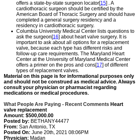
offers a state-by-state surgeon locator[
15
] . A
cardiothoracic surgeon should be certified by the
American Board of Thoracic Surgery and should have
completed a general surgery residency and a
residency in cardiothoracic surgery.
Columbia University Medical Center lists questions to
ask the surgeon[
16
] about heart valve surgery. It is
important to ask about all options for a replacement
valve, because each type has different risks and
follow-up care requirements. The Maryland Heart
Center at the University of Maryland Medical Center
offers a primer on the pros and cons[
17
] of different
types of replacement valves.
Material on this page is for informational purposes only
and should not be construed as medical advice. Always
consult your physician or pharmacist regarding
medications or medical procedures.
What People Are Paying - Recent Comments
Heart
valve replacement
Amount: $500,000.00
Posted by:
BETHANY44477
From:
San Antonio, TX
Posted On:
June 20th, 2021 08:06PM
Physician:
Madan