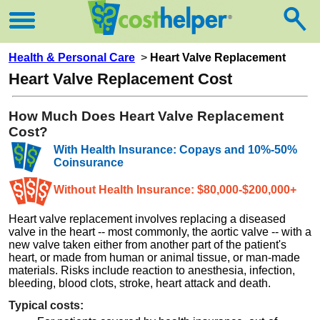
Health & Personal Care
>
Heart Valve Replacement
Heart Valve Replacement Cost
How Much Does Heart Valve Replacement
Cost?
With Health Insurance: Copays and 10%-50%
Coinsurance
Without Health Insurance: $80,000-$200,000+
Heart valve replacement involves replacing a diseased
valve in the heart -- most commonly, the aortic valve -- with a
new valve taken either from another part of the patient's
heart, or made from human or animal tissue, or man-made
materials. Risks include reaction to anesthesia, infection,
bleeding, blood clots, stroke, heart attack and death.
Typical costs: