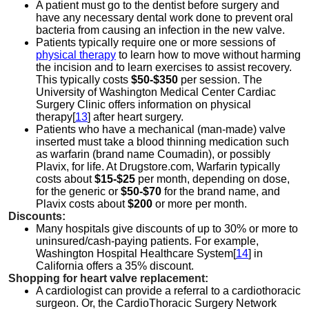
A patient must go to the dentist before surgery and
have any necessary dental work done to prevent oral
bacteria from causing an infection in the new valve.
Patients typically require one or more sessions of
physical therapy
to learn how to move without harming
the incision and to learn exercises to assist recovery.
This typically costs
$50-$350
per session. The
University of Washington Medical Center Cardiac
Surgery Clinic offers information on physical
therapy[
13
] after heart surgery.
Patients who have a mechanical (man-made) valve
inserted must take a blood thinning medication such
as warfarin (brand name Coumadin), or possibly
Plavix, for life. At Drugstore.com, Warfarin typically
costs about
$15-$25
per month, depending on dose,
for the generic or
$50-$70
for the brand name, and
Plavix costs about
$200
or more per month.
Discounts:
Many hospitals give discounts of up to 30% or more to
uninsured/cash-paying patients. For example,
Washington Hospital Healthcare System[
14
] in
California offers a 35% discount.
Shopping for heart valve replacement:
A cardiologist can provide a referral to a cardiothoracic
surgeon. Or, the CardioThoracic Surgery Network