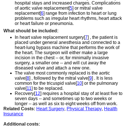
hospital stays and increased charges. Complications
of aortic valve replacement[
5
] or mitral valve
replacement[
6
] range from infection to heart or lung
problems such as irregular heart rhythms, heart attack
or heart failure or pneumonia.
What should be included:
In heart valve replacement surgery[
7
] , the patient is
placed under general anesthesia and connected to a
heart-lung bypass machine that performs the work of
the heart. The surgeon will either make a large
incision in the chest -- or, for minimally invasive
surgery, a smaller one -- and will cut away the
diseased valve and attach a new one.
The valve most commonly replaced is the aortic
valve[
8
] , followed by the mitral valve[
9
] . It is less
common for the tricuspid valve[
10
] or the pulmonary
valve[
11
] to be replaced.
Recovery[
12
] requires a hospital stay of at least five to
seven days -- and sometimes up to two weeks or
longer -- as well as six to eight weeks off from work.
Related Costs:
Heart Surgery
,
Physical Therapy
,
Health
Insurance
Additional costs: