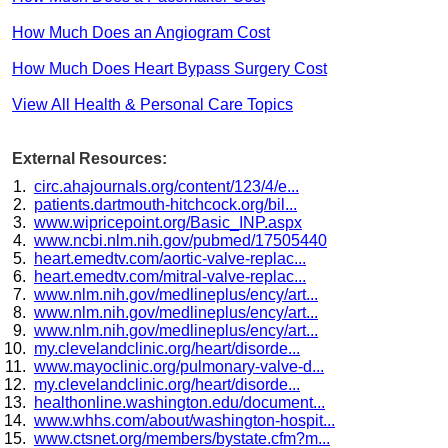
How Much Does an Angiogram Cost
How Much Does Heart Bypass Surgery Cost
View All Health & Personal Care Topics
External Resources:
circ.ahajournals.org/content/123/4/e...
patients.dartmouth-hitchcock.org/bil...
www.wipricepoint.org/Basic_INP.aspx
www.ncbi.nlm.nih.gov/pubmed/17505440
heart.emedtv.com/aortic-valve-replac...
heart.emedtv.com/mitral-valve-replac...
www.nlm.nih.gov/medlineplus/ency/art...
www.nlm.nih.gov/medlineplus/ency/art...
www.nlm.nih.gov/medlineplus/ency/art...
my.clevelandclinic.org/heart/disorde...
www.mayoclinic.org/pulmonary-valve-d...
my.clevelandclinic.org/heart/disorde...
healthonline.washington.edu/document...
www.whhs.com/about/washington-hospit...
www.ctsnet.org/members/bystate.cfm?m...