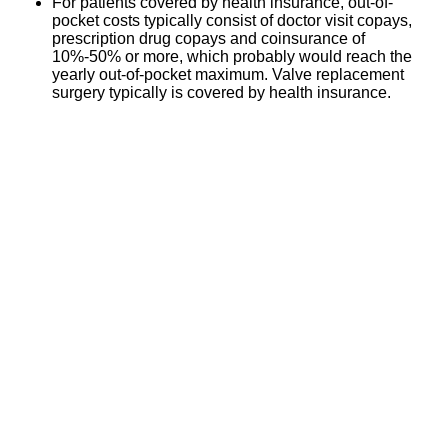
For patients covered by health insurance, out-of-
pocket costs typically consist of doctor visit copays,
prescription drug copays and coinsurance of
10%-50% or more, which probably would reach the
yearly out-of-pocket maximum. Valve replacement
surgery typically is covered by health insurance.