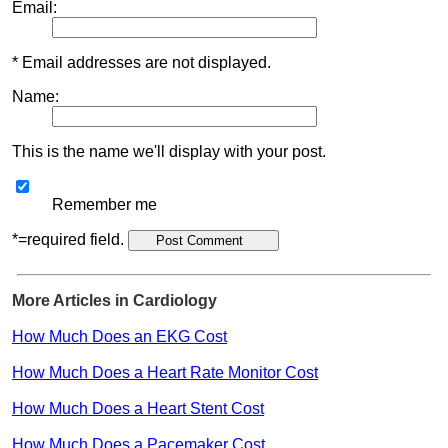
Email:
* Email addresses are not displayed.
Name:
This is the name we'll display with your post.
Remember me
*=required field.
More Articles in Cardiology
How Much Does an EKG Cost
How Much Does a Heart Rate Monitor Cost
How Much Does a Heart Stent Cost
How Much Does a Pacemaker Cost