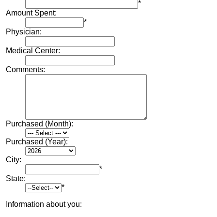
*
Amount Spent:
*
Physician:
Medical Center:
Comments:
Purchased (Month):
Purchased (Year):
City:
*
State:
*
Information about you: