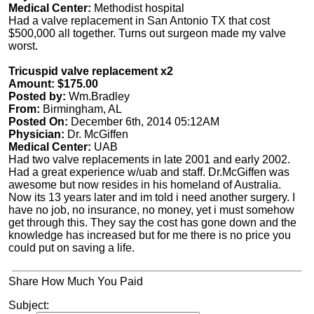
Medical Center:
Methodist hospital
Had a valve replacement in San Antonio TX that cost
$500,000 all together. Turns out surgeon made my valve
worst.
Tricuspid valve replacement x2
Amount: $175.00
Posted by:
Wm.Bradley
From:
Birmingham, AL
Posted On:
December 6th, 2014 05:12AM
Physician:
Dr. McGiffen
Medical Center:
UAB
Had two valve replacements in late 2001 and early 2002.
Had a great experience w/uab and staff. Dr.McGiffen was
awesome but now resides in his homeland of Australia.
Now its 13 years later and im told i need another surgery. I
have no job, no insurance, no money, yet i must somehow
get through this. They say the cost has gone down and the
knowledge has increased but for me there is no price you
could put on saving a life.
Share How Much You Paid
Subject: